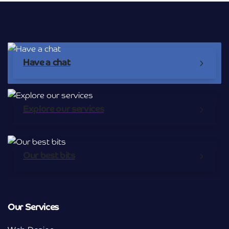
Have a chat
Explore our services
Our best bits
Our Services