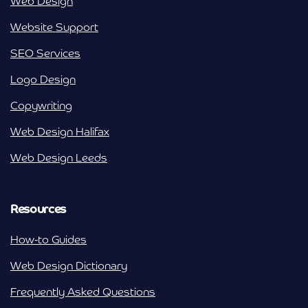
Web Design
Website Support
SEO Services
Logo Design
Copywriting
Web Design Halifax
Web Design Leeds
Resources
How-to Guides
Web Design Dictionary
Frequently Asked Questions