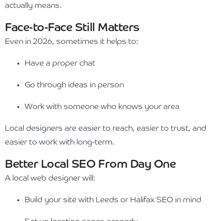
actually means.
Face-to-Face Still Matters
Even in 2026, sometimes it helps to:
Have a proper chat
Go through ideas in person
Work with someone who knows your area
Local designers are easier to reach, easier to trust, and
easier to work with long-term.
Better Local SEO From Day One
A local web designer will:
Build your site with Leeds or Halifax SEO in mind