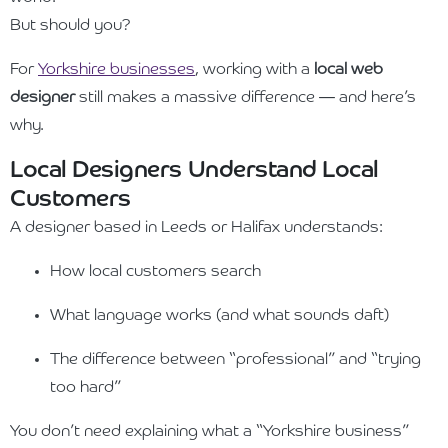
But should you?
For
Yorkshire businesses
, working with a
local web
designer
still makes a massive difference — and here’s
why.
Local Designers Understand Local
Customers
A designer based in Leeds or Halifax understands:
How local customers search
What language works (and what sounds daft)
The difference between “professional” and “trying
too hard”
You don’t need explaining what a “Yorkshire business”