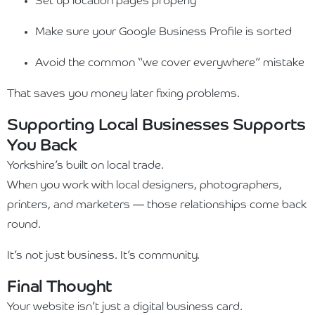
Set up location pages properly
Make sure your Google Business Profile is sorted
Avoid the common “we cover everywhere” mistake
That saves you money later fixing problems.
Supporting Local Businesses Supports
You Back
Yorkshire’s built on local trade.
When you work with local designers, photographers,
printers, and marketers — those relationships come back
round.
It’s not just business. It’s community.
Final Thought
Your website isn’t just a digital business card.