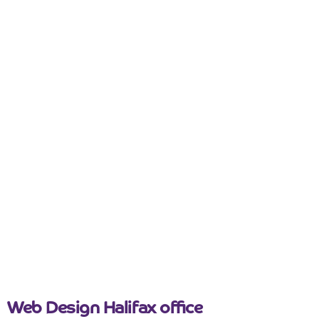
Web Design
Yorkshire
Why some Leeds business websites don’t
generate enquiries
March 26, 2026
Web Design Halifax office