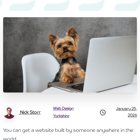
Web Design
January 25,
Nick Storr
2026
Yorkshire
You can get a website built by someone anywhere in the
world.