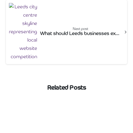
Next post
What should Leeds businesses expect to pay for a website in 2026?
Related Posts