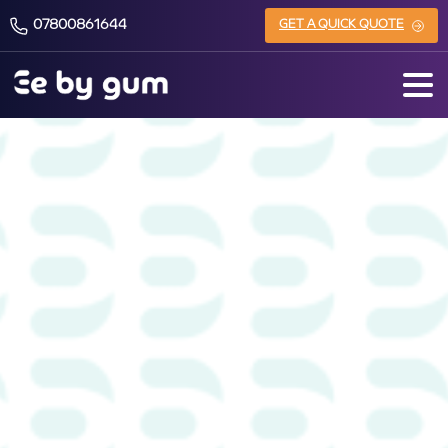
07800861644
GET A QUICK QUOTE