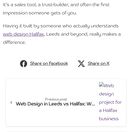
It’s a sales tool, a trust-builder, and often the first
impression someone gets of you.
Having it built by someone who actually understands
web design Halifax
, Leeds and beyond, really makes a
difference.
Share on Facebook
Share on X
Continue
Reading
Previous post
Web Design in Leeds vs Halifax: What local businesses actually need