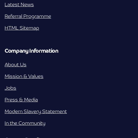
Latest News
Referral Programme
HTML Sitemap
Company Information
About Us
Mission & Values
Jobs
Press & Media
Modern Slavery Statement
In the Community