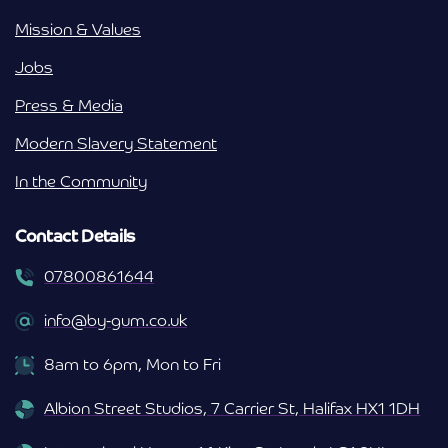
Mission & Values
Jobs
Press & Media
Modern Slavery Statement
In the Community
Contact Details
07800861644
info@by-gum.co.uk
8am to 6pm, Mon to Fri
Albion Street Studios, 7 Carrier St, Halifax HX1 1DH