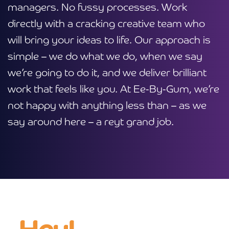
managers. No fussy processes. Work
directly with a cracking creative team who
will bring your ideas to life. Our approach is
simple – we do what we do, when we say
we’re going to do it, and we deliver brilliant
work that feels like you. At Ee-By-Gum, we’re
not happy with anything less than – as we
say around here – a reyt grand job.