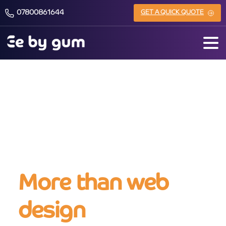
07800861644
GET A QUICK QUOTE
About us
More than web
design