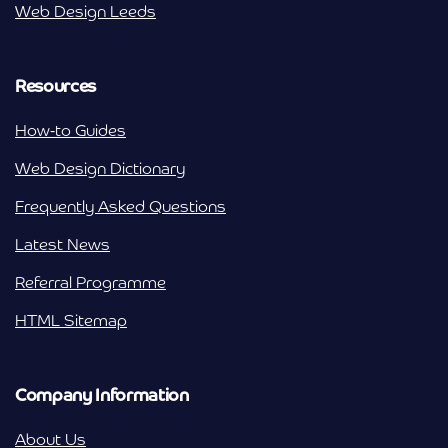
Web Design Leeds
Resources
How-to Guides
Web Design Dictionary
Frequently Asked Questions
Latest News
Referral Programme
HTML Sitemap
Company Information
About Us