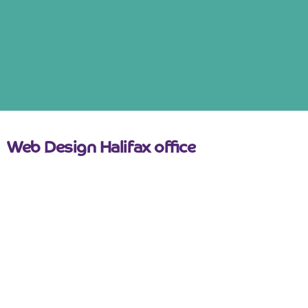
Web Design Halifax office