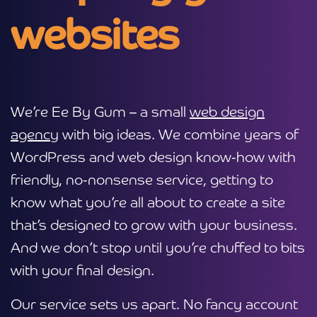
websites
We’re Ee By Gum – a small
web design
agency
with big ideas. We combine years of
WordPress and web design know-how with
friendly, no-nonsense service, getting to
know what you’re all about to create a site
that’s designed to grow with your business.
And we don’t stop until you’re chuffed to bits
with your final design.
Our service sets us apart. No fancy account