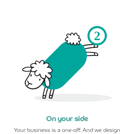
On your side
Your business is a one-off. And we design