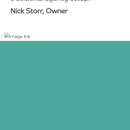
Nick Storr, Owner