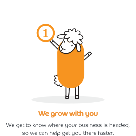
We grow with you
We get to know where your business is headed,
so we can help get you there faster.