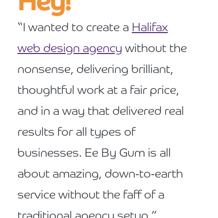
Hey!
“I wanted to create a
Halifax
web design agency
without the
nonsense, delivering brilliant,
thoughtful work at a fair price,
and in a way that delivered real
results for all types of
businesses. Ee By Gum is all
about amazing, down-to-earth
service without the faff of a
traditional agency setup.”