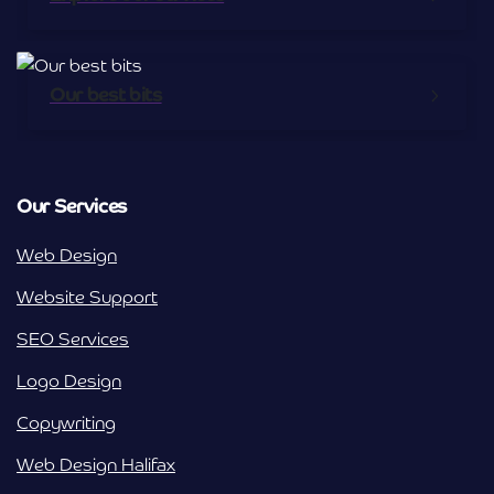
Our best bits
Our Services
Web Design
Website Support
SEO Services
Logo Design
Copywriting
Web Design Halifax