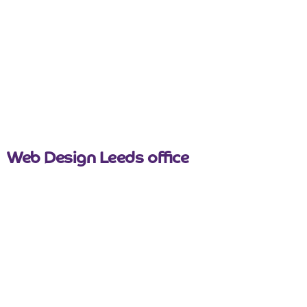
nicemail
Web Design Leeds office