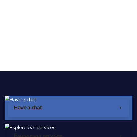
Broadband Providers
Have a chat
Explore our services