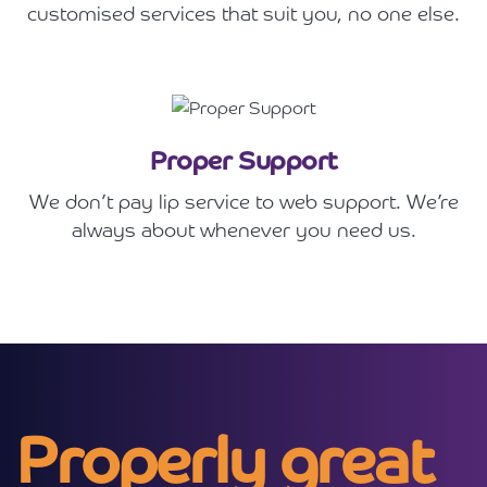
customised services that suit you, no one else.
Proper Support
We don’t pay lip service to web support. We’re
always about whenever you need us.
Properly great