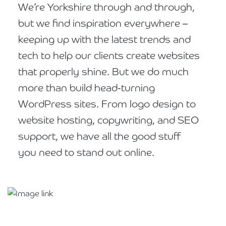
We’re Yorkshire through and through,
but we find inspiration everywhere –
keeping up with the latest trends and
tech to help our clients create websites
that properly shine. But we do much
more than build head-turning
WordPress sites. From logo design to
website hosting, copywriting, and SEO
support, we have all the good stuff
you need to stand out online.