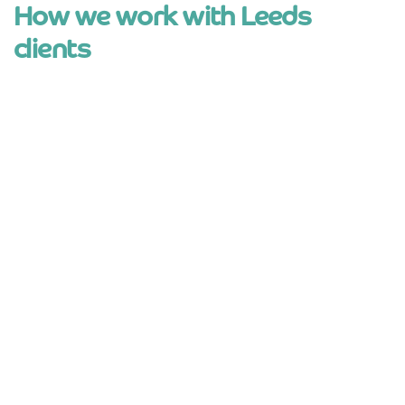
How we work with Leeds
clients