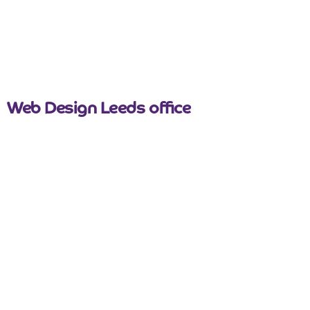
nicemail
Web Design Leeds office