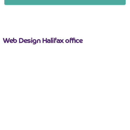
Web Design Halifax office