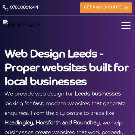
07800861644
GET A QUICK QUOTE
Web Design Leeds -
Proper websites built for
local businesses
We provide web design for
Leeds businesses
looking for fast, modern websites that generate
enquiries. From the city centre to areas like
Headingley, Horsforth and Roundhay
, we help
businesses create websites that work properly