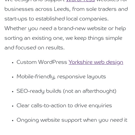
businesses across Leeds, from sole traders and
start-ups to established local companies.
Whether you need a brand-new website or help
sorting an existing one, we keep things simple
and focused on results.
Custom WordPress
Yorkshire web design
Mobile-friendly, responsive layouts
SEO-ready builds (not an afterthought)
Clear calls-to-action to drive enquiries
Ongoing website support when you need it