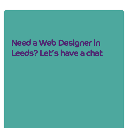
Need a Web Designer in
Leeds? Let’s have a chat