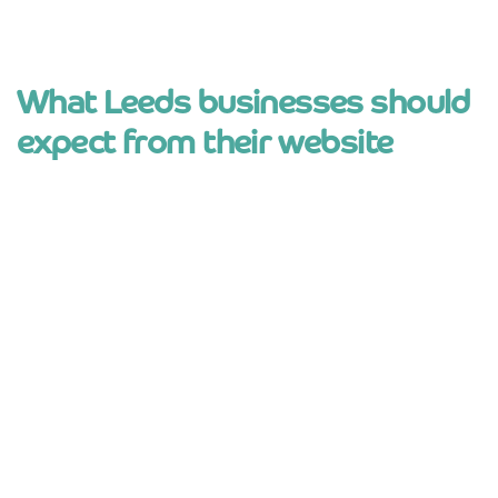
What Leeds businesses should
expect from their website