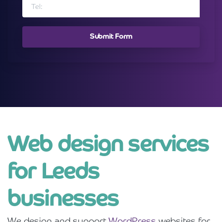
Web design services
for Leeds
businesses
We design and support
WordPress
websites for