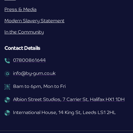
Press & Media
Modern Slavery Statement
In the Community
Contact Details
07800861644
info@by-gum.co.uk
8am to 6pm, Mon to Fri
Albion Street Studios, 7 Carrier St, Halifax HX1 1DH
International House, 14 King St, Leeds LS1 2HL