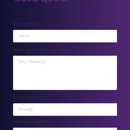
Your name*
Write your message below
Email address*
Phone number*