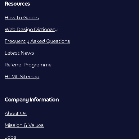
Resources
How-to Guides
Web Design Dictionary
Frequently Asked Questions
Latest News
Referral Programme
HTML Sitemap
Company Information
About Us
Mission & Values
Jobs