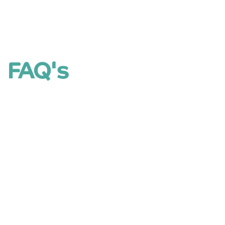
FAQ's