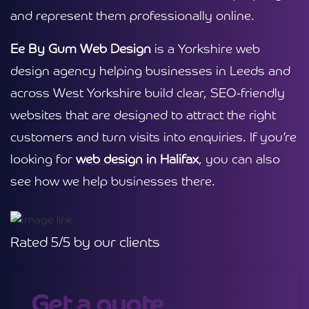
and represent them professionally online.
Ee By Gum Web Design
is a Yorkshire web
design agency helping businesses in Leeds and
across West Yorkshire build clear, SEO-friendly
websites that are designed to attract the right
customers and turn visits into enquiries. If you’re
looking for
web design in Halifax
, you can also
see how we help businesses there.
Rated 5/5 by our clients
Get a quote