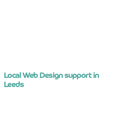
No long contracts or hidden nonsense
Websites built to be easy to manage
Support from real people, not ticket
systems
Local knowledge of Leeds and West
Yorkshire
Local Web Design support in
Leeds
businesses in Leeds