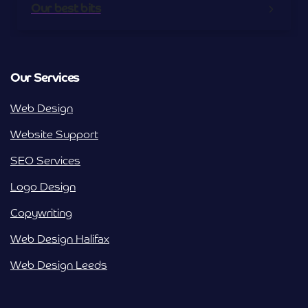
Our best bits
Our Services
Web Design
Website Support
SEO Services
Logo Design
Copywriting
Web Design Halifax
Web Design Leeds