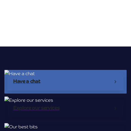
Broadband Providers
Have a chat
Explore our services