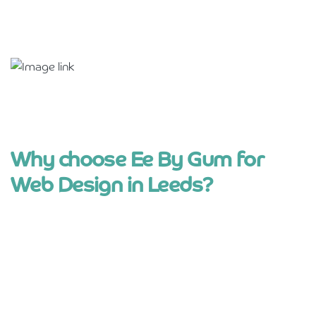
Why choose Ee By Gum for
Web Design in Leeds?
Straight-talking, Yorkshire approach