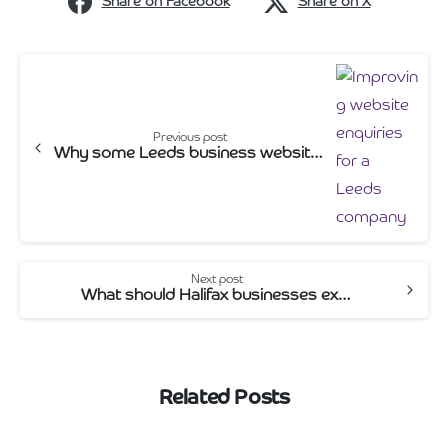
Share on Facebook
Share on X
Continue
Reading
Previous post
Why some Leeds business websites don’t generate enquiries
Next post
What should Halifax businesses expect from a web design agency?
Related Posts