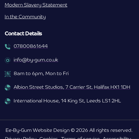
Modern Slavery Statement
In the Community
Contact Details
07800861644
info@by-gum.co.uk
8am to 6pm, Mon to Fri
Albion Street Studios, 7 Carrier St, Halifax HX1 1DH
International House, 14 King St, Leeds LS1 2HL
Ee-By-Gum Website Design © 2026 All rights reserved.