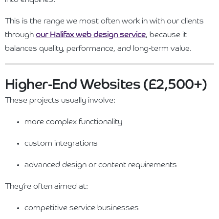
This is the range we most often work in with our clients
through
our Halifax web design service
, because it
balances quality, performance, and long-term value.
Higher-End Websites (£2,500+)
These projects usually involve:
more complex functionality
custom integrations
advanced design or content requirements
They’re often aimed at:
competitive service businesses