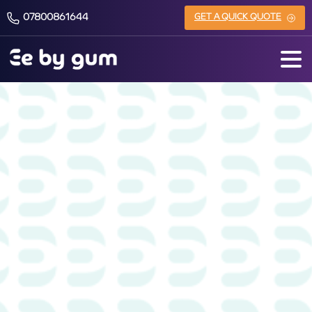
07800861644
GET A QUICK QUOTE