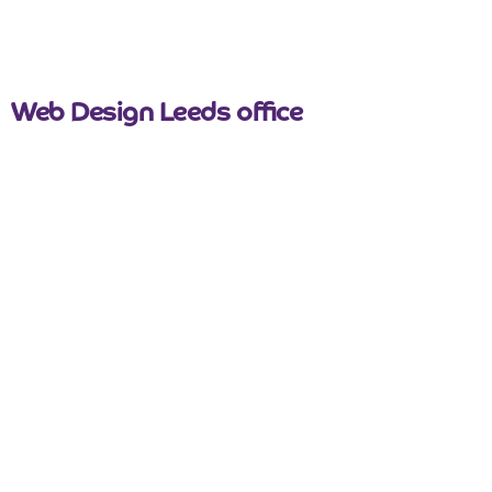
nicemail
Web Design Leeds office