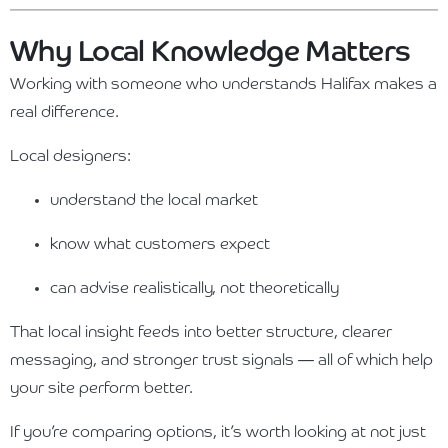
Why Local Knowledge Matters
Working with someone who understands Halifax makes a
real difference.
Local designers:
understand the local market
know what customers expect
can advise realistically, not theoretically
That local insight feeds into better structure, clearer
messaging, and stronger trust signals — all of which help
your site perform better.
If you’re comparing options, it’s worth looking at not just