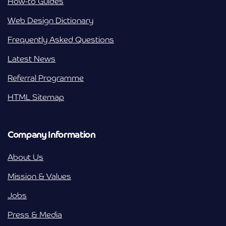
How-to Guides
Web Design Dictionary
Frequently Asked Questions
Latest News
Referral Programme
HTML Sitemap
Company Information
About Us
Mission & Values
Jobs
Press & Media