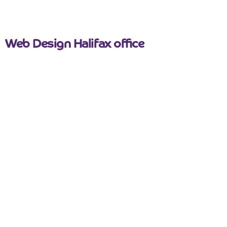
Web Design Halifax office