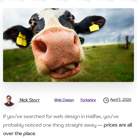
Nick Storr
April 5, 2026
Web Design
Yorkshire
If you’ve searched for web design in Halifax, you’ve
probably noticed one thing straight away —
prices are all
over the place
.