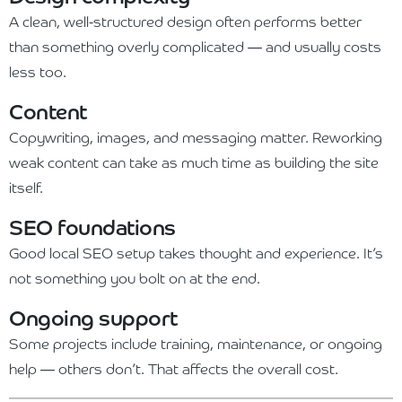
A clean, well-structured design often performs better
than something overly complicated — and usually costs
less too.
Content
Copywriting, images, and messaging matter. Reworking
weak content can take as much time as building the site
itself.
SEO foundations
Good local SEO setup takes thought and experience. It’s
not something you bolt on at the end.
Ongoing support
Some projects include training, maintenance, or ongoing
help — others don’t. That affects the overall cost.