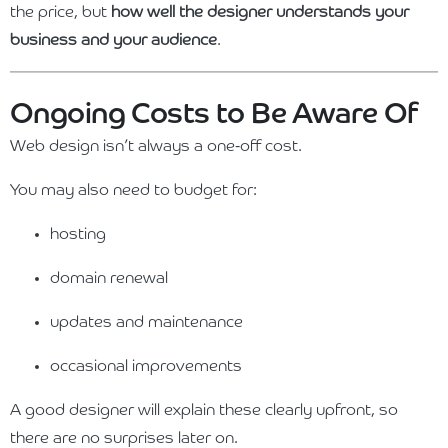
the price, but
how well the designer understands your
business and your audience
.
Ongoing Costs to Be Aware Of
Web design isn’t always a one-off cost.
You may also need to budget for:
hosting
domain renewal
updates and maintenance
occasional improvements
A good designer will explain these clearly upfront, so
there are no surprises later on.