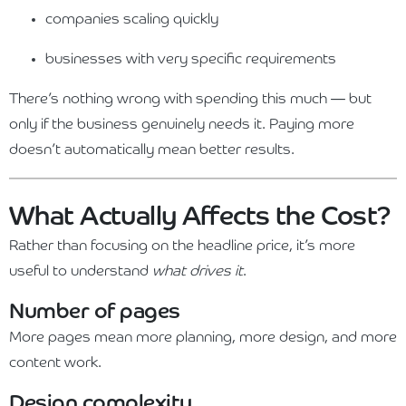
companies scaling quickly
businesses with very specific requirements
There’s nothing wrong with spending this much — but
only if the business genuinely needs it. Paying more
doesn’t automatically mean better results.
What Actually Affects the Cost?
Rather than focusing on the headline price, it’s more
useful to understand
what drives it
.
Number of pages
More pages mean more planning, more design, and more
content work.
Design complexity