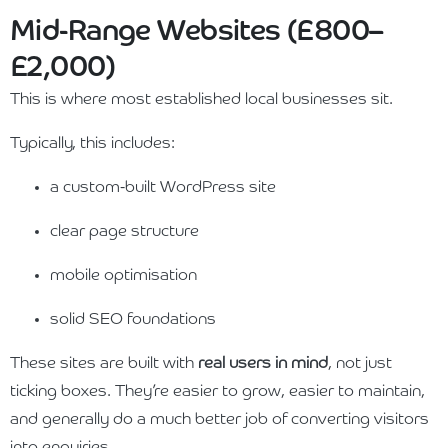
Mid-Range Websites (£800–
£2,000)
This is where most established local businesses sit.
Typically, this includes:
a custom-built WordPress site
clear page structure
mobile optimisation
solid SEO foundations
These sites are built with
real users in mind
, not just
ticking boxes. They’re easier to grow, easier to maintain,
and generally do a much better job of converting visitors
into enquiries.