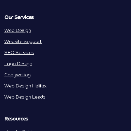
Our Services
Web Design
Website Support
SEO Services
Logo Design
Copywriting
Web Design Halifax
Web Design Leeds
Resources