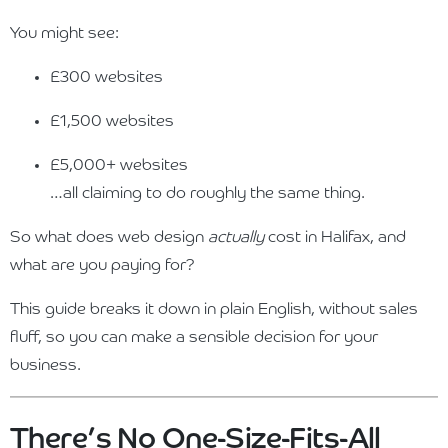
You might see:
£300 websites
£1,500 websites
£5,000+ websites
…all claiming to do roughly the same thing.
So what does web design
actually
cost in Halifax, and
what are you paying for?
This guide breaks it down in plain English, without sales
fluff, so you can make a sensible decision for your
business.
There’s No One-Size-Fits-All