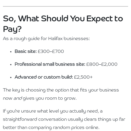
So, What Should You Expect to
Pay?
As a rough guide for Halifax businesses:
Basic site:
£300–£700
Professional small business site:
£800–£2,000
Advanced or custom build:
£2,500+
The key is choosing the option that fits your business
now
and
gives you room to grow.
If you’re unsure what level you actually need, a
straightforward conversation usually clears things up far
better than comparing random prices online.