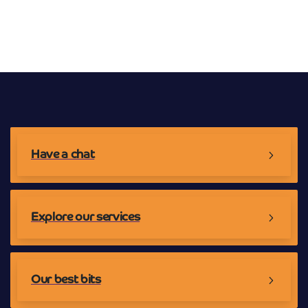
Broadband Providers
Have a chat
Explore our services
Our best bits