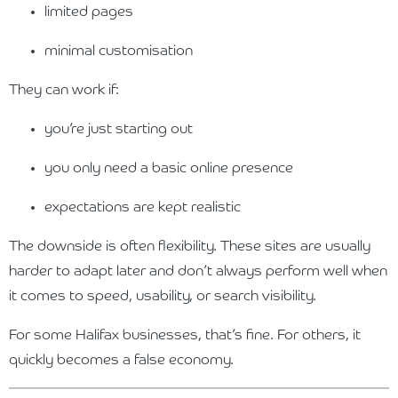
limited pages
minimal customisation
They can work if:
you’re just starting out
you only need a basic online presence
expectations are kept realistic
The downside is often flexibility. These sites are usually
harder to adapt later and don’t always perform well when
it comes to speed, usability, or search visibility.
For some Halifax businesses, that’s fine. For others, it
quickly becomes a false economy.