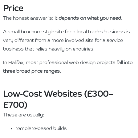
Price
The honest answer is:
it depends on what you need
.
A small brochure-style site for a local trades business is
very different from a more involved site for a service
business that relies heavily on enquiries.
In Halifax, most professional web design projects fall into
three broad price ranges
.
Low-Cost Websites (£300–
£700)
These are usually:
template-based builds