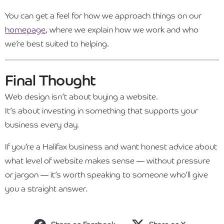
You can get a feel for how we approach things on our
homepage
, where we explain how we work and who
we’re best suited to helping.
Final Thought
Web design isn’t about buying a website.
It’s about investing in something that supports your
business every day.
If you’re a Halifax business and want honest advice about
what level of website makes sense — without pressure
or jargon — it’s worth speaking to someone who’ll give
you a straight answer.