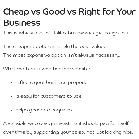
Cheap vs Good vs Right for Your
Business
This is where a lot of Halifax businesses get caught out.
The cheapest option is rarely the best value.
The most expensive option isn’t always necessary.
What matters is whether the website:
reflects your business properly
is easy for customers to use
helps generate enquiries
A sensible web design investment should pay for itself
over time by supporting your sales, not just looking nice.