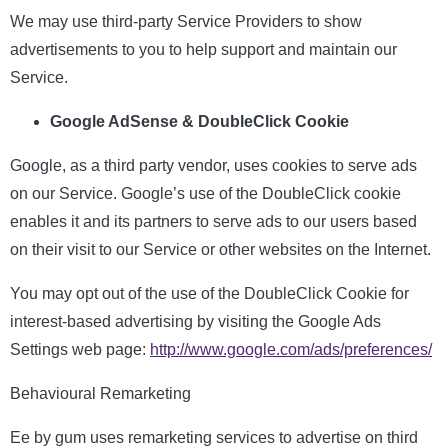
We may use third-party Service Providers to show
advertisements to you to help support and maintain our
Service.
Google AdSense & DoubleClick Cookie
Google, as a third party vendor, uses cookies to serve ads
on our Service. Google’s use of the DoubleClick cookie
enables it and its partners to serve ads to our users based
on their visit to our Service or other websites on the Internet.
You may opt out of the use of the DoubleClick Cookie for
interest-based advertising by visiting the Google Ads
Settings web page:
http://www.google.com/ads/preferences/
Behavioural Remarketing
Ee by gum uses remarketing services to advertise on third