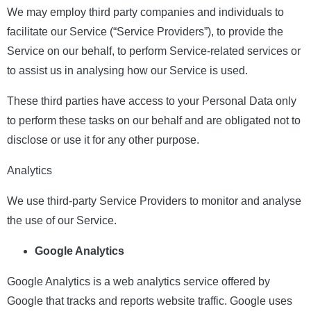
We may employ third party companies and individuals to
facilitate our Service (“Service Providers”), to provide the
Service on our behalf, to perform Service-related services or
to assist us in analysing how our Service is used.
These third parties have access to your Personal Data only
to perform these tasks on our behalf and are obligated not to
disclose or use it for any other purpose.
Analytics
We use third-party Service Providers to monitor and analyse
the use of our Service.
Google Analytics
Google Analytics is a web analytics service offered by
Google that tracks and reports website traffic. Google uses