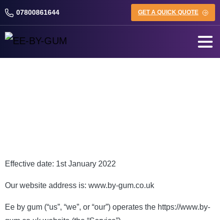
07800861644
GET A QUICK QUOTE
Privacy Policy
Effective date: 1st January 2022
Our website address is: www.by-gum.co.uk
Ee by gum (“us”, “we”, or “our”) operates the https://www.by-