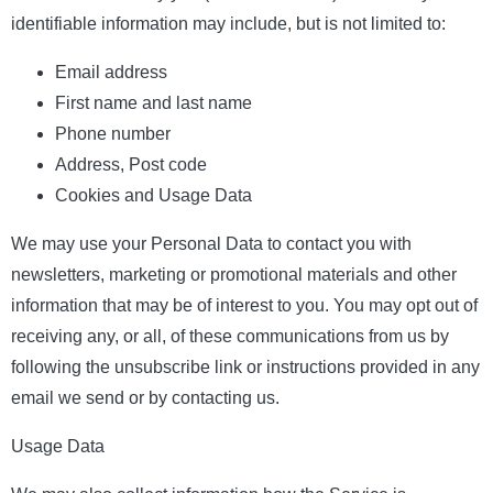
identifiable information may include, but is not limited to:
Email address
First name and last name
Phone number
Address, Post code
Cookies and Usage Data
We may use your Personal Data to contact you with
newsletters, marketing or promotional materials and other
information that may be of interest to you. You may opt out of
receiving any, or all, of these communications from us by
following the unsubscribe link or instructions provided in any
email we send or by contacting us.
Usage Data