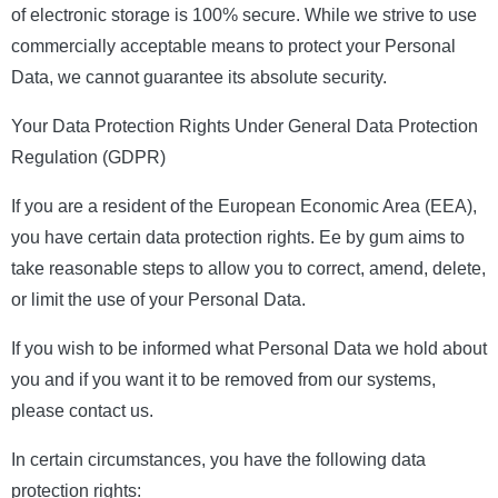
of electronic storage is 100% secure. While we strive to use
commercially acceptable means to protect your Personal
Data, we cannot guarantee its absolute security.
Your Data Protection Rights Under General Data Protection
Regulation (GDPR)
If you are a resident of the European Economic Area (EEA),
you have certain data protection rights. Ee by gum aims to
take reasonable steps to allow you to correct, amend, delete,
or limit the use of your Personal Data.
If you wish to be informed what Personal Data we hold about
you and if you want it to be removed from our systems,
please contact us.
In certain circumstances, you have the following data
protection rights: