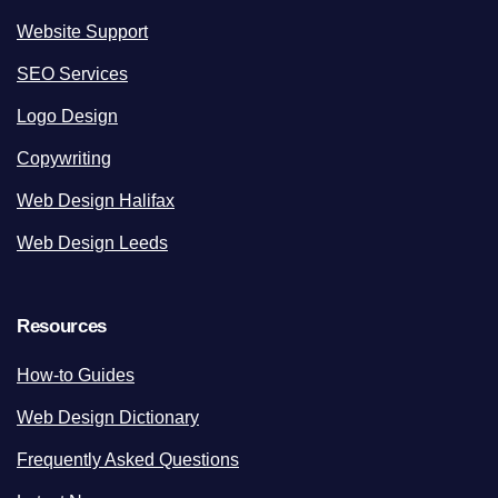
Website Support
SEO Services
Logo Design
Copywriting
Web Design Halifax
Web Design Leeds
Resources
How-to Guides
Web Design Dictionary
Frequently Asked Questions