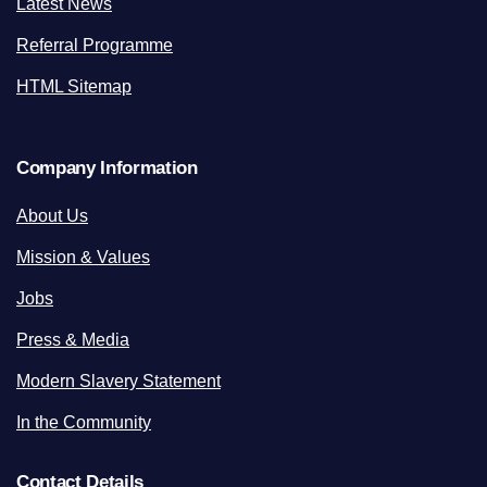
Latest News
Referral Programme
HTML Sitemap
Company Information
About Us
Mission & Values
Jobs
Press & Media
Modern Slavery Statement
In the Community
Contact Details