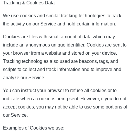
Tracking & Cookies Data
We use cookies and similar tracking technologies to track
the activity on our Service and hold certain information.
Cookies are files with small amount of data which may
include an anonymous unique identifier. Cookies are sent to
your browser from a website and stored on your device.
Tracking technologies also used are beacons, tags, and
scripts to collect and track information and to improve and
analyze our Service.
You can instruct your browser to refuse all cookies or to
indicate when a cookie is being sent. However, if you do not
accept cookies, you may not be able to use some portions of
our Service.
Examples of Cookies we use: