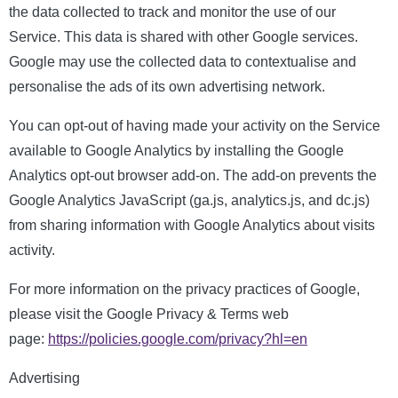
the data collected to track and monitor the use of our
Service. This data is shared with other Google services.
Google may use the collected data to contextualise and
personalise the ads of its own advertising network.
You can opt-out of having made your activity on the Service
available to Google Analytics by installing the Google
Analytics opt-out browser add-on. The add-on prevents the
Google Analytics JavaScript (ga.js, analytics.js, and dc.js)
from sharing information with Google Analytics about visits
activity.
For more information on the privacy practices of Google,
please visit the Google Privacy & Terms web
page:
https://policies.google.com/privacy?hl=en
Advertising