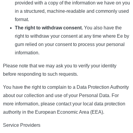
provided with a copy of the information we have on you
in a structured, machine-readable and commonly used
format.
The right to withdraw consent.
You also have the
right to withdraw your consent at any time where Ee by
gum relied on your consent to process your personal
information.
Please note that we may ask you to verify your identity
before responding to such requests.
You have the right to complain to a Data Protection Authority
about our collection and use of your Personal Data. For
more information, please contact your local data protection
authority in the European Economic Area (EEA).
Service Providers