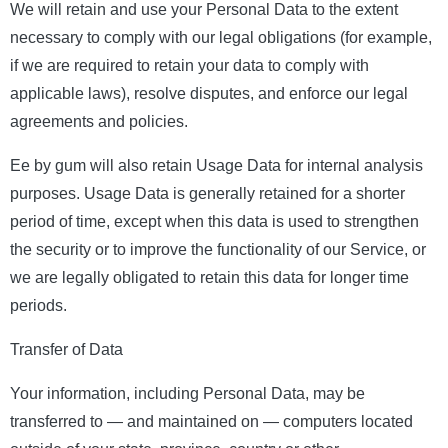
We will retain and use your Personal Data to the extent
necessary to comply with our legal obligations (for example,
if we are required to retain your data to comply with
applicable laws), resolve disputes, and enforce our legal
agreements and policies.
Ee by gum will also retain Usage Data for internal analysis
purposes. Usage Data is generally retained for a shorter
period of time, except when this data is used to strengthen
the security or to improve the functionality of our Service, or
we are legally obligated to retain this data for longer time
periods.
Transfer of Data
Your information, including Personal Data, may be
transferred to — and maintained on — computers located