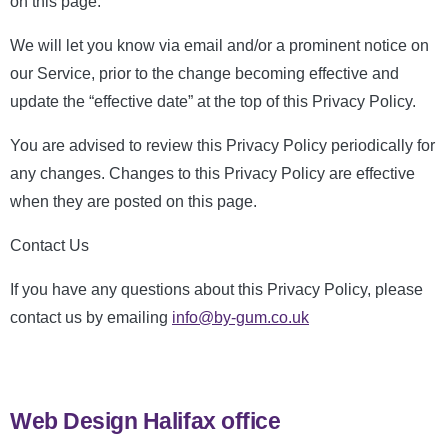
on this page.
We will let you know via email and/or a prominent notice on
our Service, prior to the change becoming effective and
update the “effective date” at the top of this Privacy Policy.
You are advised to review this Privacy Policy periodically for
any changes. Changes to this Privacy Policy are effective
when they are posted on this page.
Contact Us
If you have any questions about this Privacy Policy, please
contact us by emailing
info@by-gum.co.uk
Web Design Halifax office