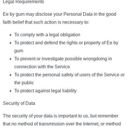
Legal Requirements
Ee by gum may disclose your Personal Data in the good
faith belief that such action is necessary to:
To comply with a legal obligation
To protect and defend the rights or property of Ee by
gum
To prevent or investigate possible wrongdoing in
connection with the Service
To protect the personal safety of users of the Service or
the public
To protect against legal liability
Security of Data
The security of your data is important to us, but remember
that no method of transmission over the Internet, or method