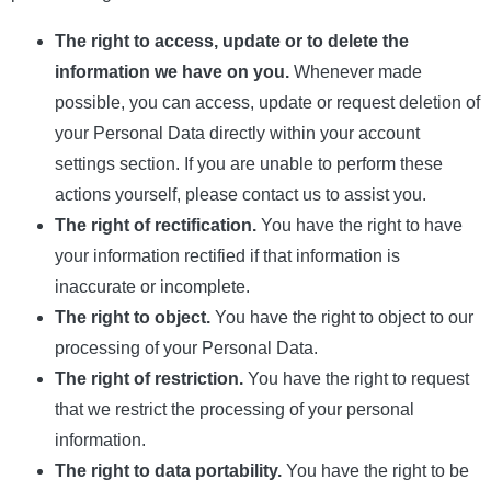
The right to access, update or to delete the
information we have on you.
Whenever made
possible, you can access, update or request deletion of
your Personal Data directly within your account
settings section. If you are unable to perform these
actions yourself, please contact us to assist you.
The right of rectification.
You have the right to have
your information rectified if that information is
inaccurate or incomplete.
The right to object.
You have the right to object to our
processing of your Personal Data.
The right of restriction.
You have the right to request
that we restrict the processing of your personal
information.
The right to data portability.
You have the right to be