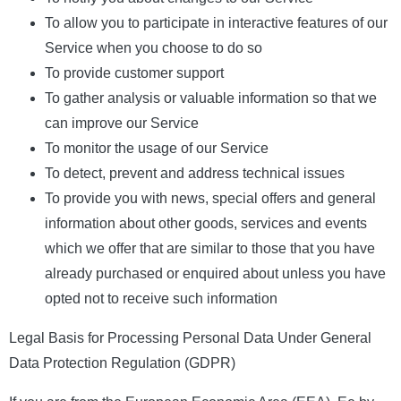
To allow you to participate in interactive features of our
Service when you choose to do so
To provide customer support
To gather analysis or valuable information so that we
can improve our Service
To monitor the usage of our Service
To detect, prevent and address technical issues
To provide you with news, special offers and general
information about other goods, services and events
which we offer that are similar to those that you have
already purchased or enquired about unless you have
opted not to receive such information
Legal Basis for Processing Personal Data Under General
Data Protection Regulation (GDPR)