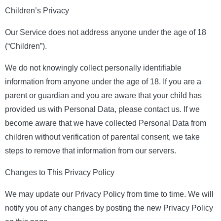
Children’s Privacy
Our Service does not address anyone under the age of 18
(“Children”).
We do not knowingly collect personally identifiable
information from anyone under the age of 18. If you are a
parent or guardian and you are aware that your child has
provided us with Personal Data, please contact us. If we
become aware that we have collected Personal Data from
children without verification of parental consent, we take
steps to remove that information from our servers.
Changes to This Privacy Policy
We may update our Privacy Policy from time to time. We will
notify you of any changes by posting the new Privacy Policy