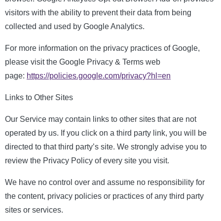
visitors with the ability to prevent their data from being
collected and used by Google Analytics.
For more information on the privacy practices of Google,
please visit the Google Privacy & Terms web
page:
https://policies.google.com/privacy?hl=en
Links to Other Sites
Our Service may contain links to other sites that are not
operated by us. If you click on a third party link, you will be
directed to that third party’s site. We strongly advise you to
review the Privacy Policy of every site you visit.
We have no control over and assume no responsibility for
the content, privacy policies or practices of any third party
sites or services.