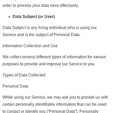
order to process your data more effectively.
Data Subject (or User)
Data Subject is any living individual who is using our
Service and is the subject of Personal Data.
Information Collection and Use
We collect several different types of information for various
purposes to provide and improve our Service to you.
Types of Data Collected
Personal Data
While using our Service, we may ask you to provide us with
certain personally identifiable information that can be used
to contact or identify you (“Personal Data”). Personally