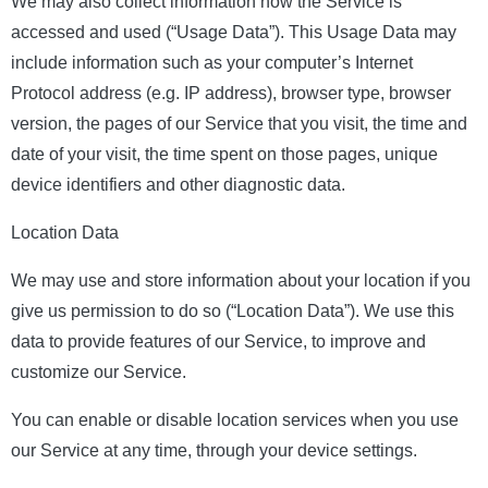
We may also collect information how the Service is
accessed and used (“Usage Data”). This Usage Data may
include information such as your computer’s Internet
Protocol address (e.g. IP address), browser type, browser
version, the pages of our Service that you visit, the time and
date of your visit, the time spent on those pages, unique
device identifiers and other diagnostic data.
Location Data
We may use and store information about your location if you
give us permission to do so (“Location Data”). We use this
data to provide features of our Service, to improve and
customize our Service.
You can enable or disable location services when you use
our Service at any time, through your device settings.