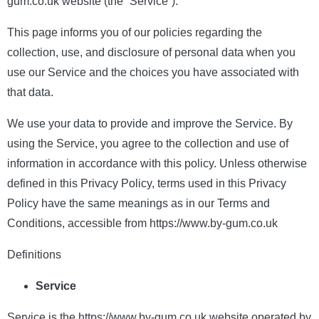
gum.co.uk website (the “Service”).
This page informs you of our policies regarding the
collection, use, and disclosure of personal data when you
use our Service and the choices you have associated with
that data.
We use your data to provide and improve the Service. By
using the Service, you agree to the collection and use of
information in accordance with this policy. Unless otherwise
defined in this Privacy Policy, terms used in this Privacy
Policy have the same meanings as in our Terms and
Conditions, accessible from https://www.by-gum.co.uk
Definitions
Service
Service is the https://www.by-gum.co.uk website operated by