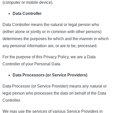
(computer or mobile device).
Data Controller
Data Controller means the natural or legal person who
(either alone or jointly or in common with other persons)
determines the purposes for which and the manner in which
any personal information are, or are to be, processed.
For the purpose of this Privacy Policy, we are a Data
Controller of your Personal Data.
Data Processors (or Service Providers)
Data Processor (or Service Provider) means any natural or
legal person who processes the data on behalf of the Data
Controller.
We may use the services of various Service Providers in