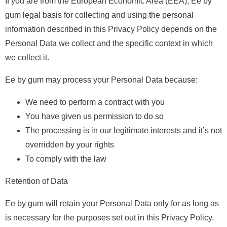
If you are from the European Economic Area (EEA), Ee by
gum legal basis for collecting and using the personal
information described in this Privacy Policy depends on the
Personal Data we collect and the specific context in which
we collect it.
Ee by gum may process your Personal Data because:
We need to perform a contract with you
You have given us permission to do so
The processing is in our legitimate interests and it’s not
overridden by your rights
To comply with the law
Retention of Data
Ee by gum will retain your Personal Data only for as long as
is necessary for the purposes set out in this Privacy Policy.