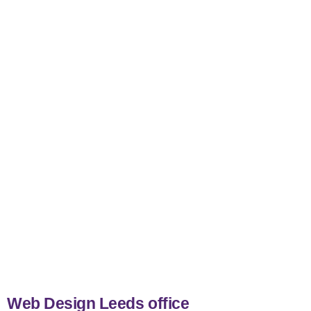
nicemail
Web Design Leeds office