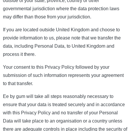
outside of your state, province, country or other
governmental jurisdiction where the data protection laws
may differ than those from your jurisdiction.
If you are located outside United Kingdom and choose to
provide information to us, please note that we transfer the
data, including Personal Data, to United Kingdom and
process it there.
Your consent to this Privacy Policy followed by your
submission of such information represents your agreement
to that transfer.
Ee by gum will take all steps reasonably necessary to
ensure that your data is treated securely and in accordance
with this Privacy Policy and no transfer of your Personal
Data will take place to an organisation or a country unless
there are adequate controls in place including the security of