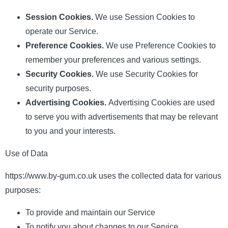
Session Cookies.
We use Session Cookies to
operate our Service.
Preference Cookies.
We use Preference Cookies to
remember your preferences and various settings.
Security Cookies.
We use Security Cookies for
security purposes.
Advertising Cookies.
Advertising Cookies are used
to serve you with advertisements that may be relevant
to you and your interests.
Use of Data
https://www.by-gum.co.uk uses the collected data for various
purposes:
To provide and maintain our Service
To notify you about changes to our Service