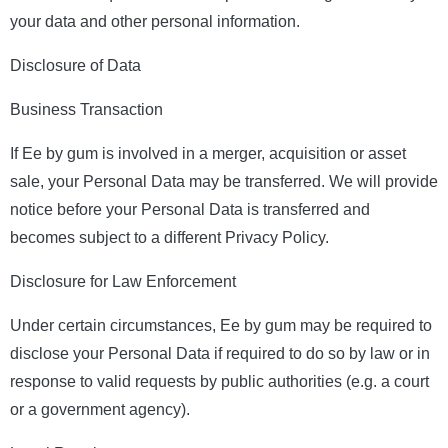
your data and other personal information.
Disclosure of Data
Business Transaction
If Ee by gum is involved in a merger, acquisition or asset
sale, your Personal Data may be transferred. We will provide
notice before your Personal Data is transferred and
becomes subject to a different Privacy Policy.
Disclosure for Law Enforcement
Under certain circumstances, Ee by gum may be required to
disclose your Personal Data if required to do so by law or in
response to valid requests by public authorities (e.g. a court
or a government agency).