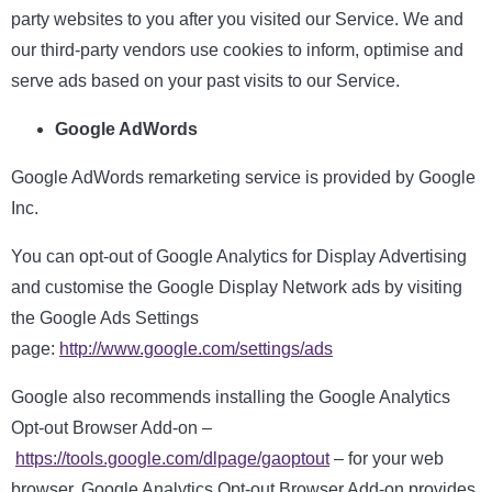
party websites to you after you visited our Service. We and
our third-party vendors use cookies to inform, optimise and
serve ads based on your past visits to our Service.
Google AdWords
Google AdWords remarketing service is provided by Google
Inc.
You can opt-out of Google Analytics for Display Advertising
and customise the Google Display Network ads by visiting
the Google Ads Settings
page:
http://www.google.com/settings/ads
Google also recommends installing the Google Analytics
Opt-out Browser Add-on –
https://tools.google.com/dlpage/gaoptout
– for your web
browser. Google Analytics Opt-out Browser Add-on provides