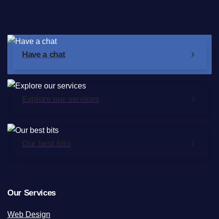
Have a chat
Explore our services
Our best bits
Our Services
Web Design