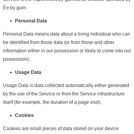
Ee by gum
Personal Data
Personal Data means data about a living individual who can
be identified from those data (or from those and other
information either in our possession or likely to come into our
possession).
Usage Data
Usage Data is data collected automatically either generated
by the use of the Service or from the Service infrastructure
itself (for example, the duration of a page visit).
Cookies
Cookies are small pieces of data stored on your device