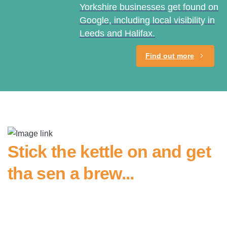
Yorkshire businesses get found on
Google, including local visibility in
Leeds and Halifax.
Find out more
Stick the kettle on and get
tha sen a brew...