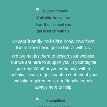
Expect friendly Yorkshire know-how from
the moment you get in touch with us.
We are not just here to design your website,
but we are here to support you in your digital
journey. Whether you need help with a
technical issue, or just want to chat about your
website requirements, our friendly team is
always here to help.