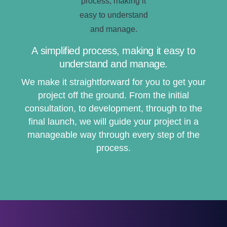
A simplified process, making it easy to
understand and manage.
We make it straightforward for you to get your
project off the ground. From the initial
consultation, to development, through to the
final launch, we will guide your project in a
manageable way through every step of the
process.