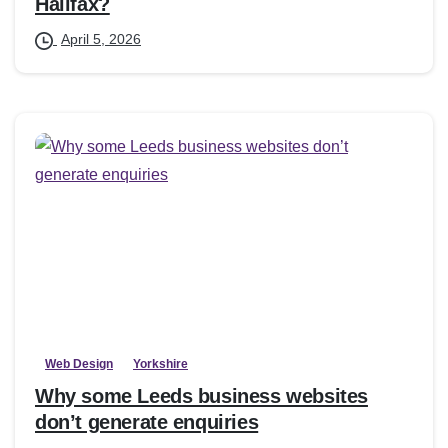
Halifax?
April 5, 2026
Web Design
Yorkshire
Why some Leeds business websites
don’t generate enquiries