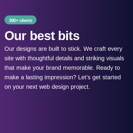
300+ clients
Our best bits
Our designs are built to stick. We craft every
site with thoughtful details and striking visuals
that make your brand memorable. Ready to
make a lasting impression? Let’s get started
on your next web design project.