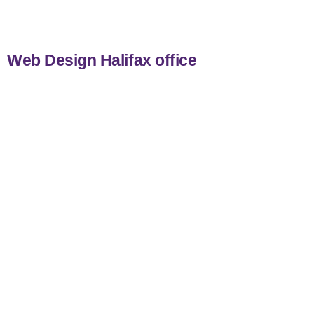
Web Design Halifax office