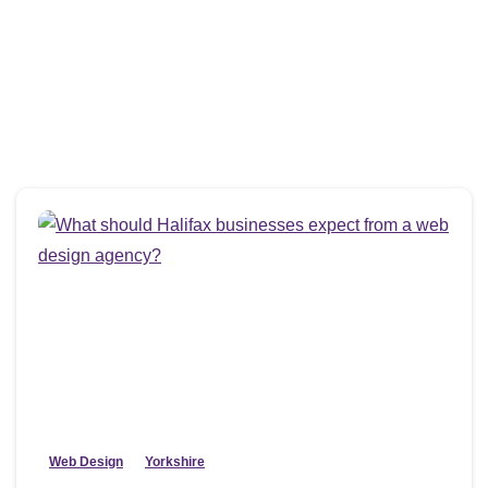
Web Design
Yorkshire