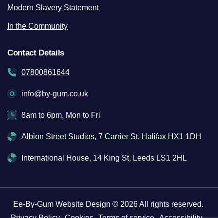
Modern Slavery Statement
In the Community
Contact Details
07800861644
info@by-gum.co.uk
8am to 6pm, Mon to Fri
Albion Street Studios, 7 Carrier St, Halifax HX1 1DH
International House, 14 King St, Leeds LS1 2HL
Ee-By-Gum Website Design © 2026 All rights reserved.
Privacy Policy
Cookies
Terms of service
Accessibility