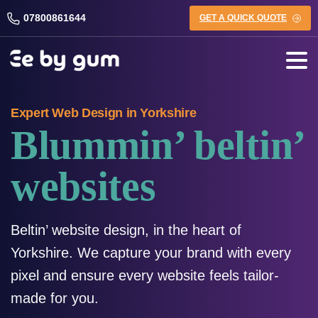
07800861644
GET A QUICK QUOTE
Expert Web Design in Yorkshire
Blummin’ beltin’
websites
Beltin’ website design, in the heart of
Yorkshire. We capture your brand with every
pixel and ensure every website feels tailor-
made for you.