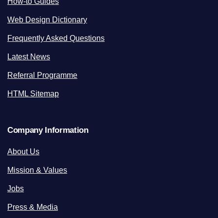
How-to Guides
Web Design Dictionary
Frequently Asked Questions
Latest News
Referral Programme
HTML Sitemap
Company Information
About Us
Mission & Values
Jobs
Press & Media