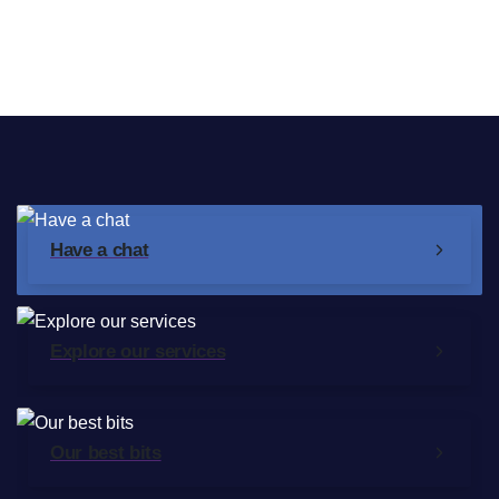
Broadband Providers
Have a chat
Explore our services
Our best bits