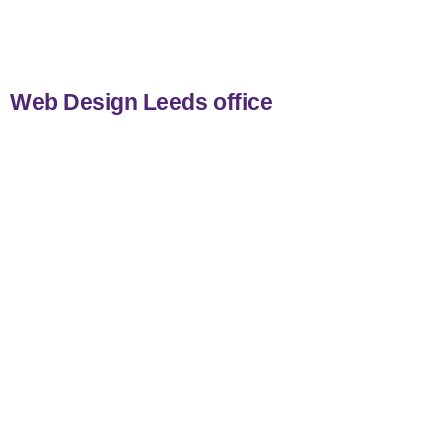
nicemail
Web Design Leeds office