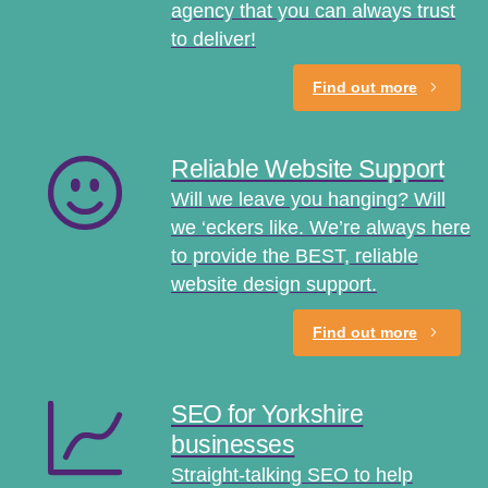
agency that you can always trust
to deliver!
Find out more
Reliable Website Support
Will we leave you hanging? Will
we ‘eckers like. We’re always here
to provide the BEST, reliable
website design support.
Find out more
SEO for Yorkshire
businesses
Straight-talking SEO to help