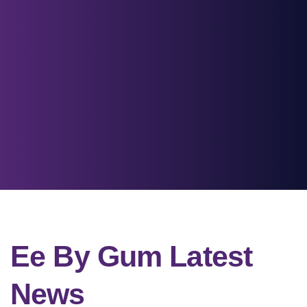
Ee By Gum Latest
News