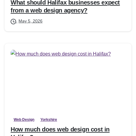
What should Halifax businesses expect
from a web design agency?
May 5, 2026
Web Design
Yorkshire
How much does web design cost in