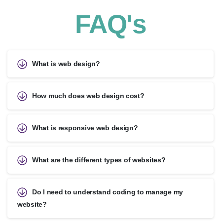
FAQ's
What is web design?
How much does web design cost?
What is responsive web design?
What are the different types of websites?
Do I need to understand coding to manage my
website?