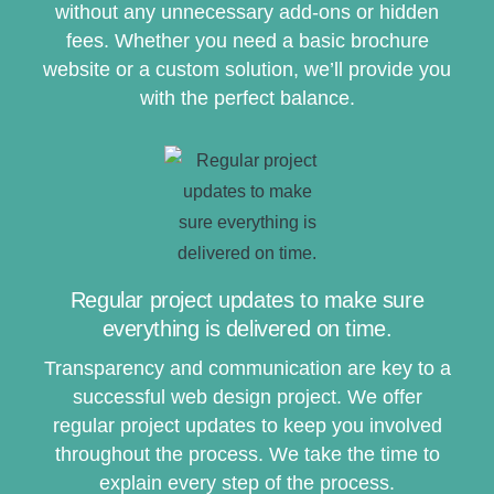
without any unnecessary add-ons or hidden
fees. Whether you need a basic brochure
website or a custom solution, we’ll provide you
with the perfect balance.
Regular project updates to make sure
everything is delivered on time.
Transparency and communication are key to a
successful web design project. We offer
regular project updates to keep you involved
throughout the process. We take the time to
explain every step of the process.