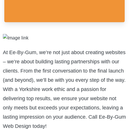
At Ee-By-Gum, we’re not just about creating websites
– we’re about building lasting partnerships with our
clients. From the first conversation to the final launch
(and beyond), we’ll be with you every step of the way.
With a Yorkshire work ethic and a passion for
delivering top results, we ensure your website not
only meets but exceeds your expectations, leaving a
lasting impression on your audience. Call Ee-By-Gum
Web Design today!