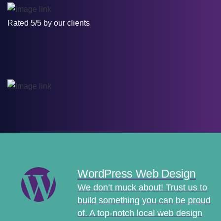
Rated 5/5 by our clients
WordPress Web Design
We don’t muck about! Trust us to
build something you can be proud
of. A top-notch local web design