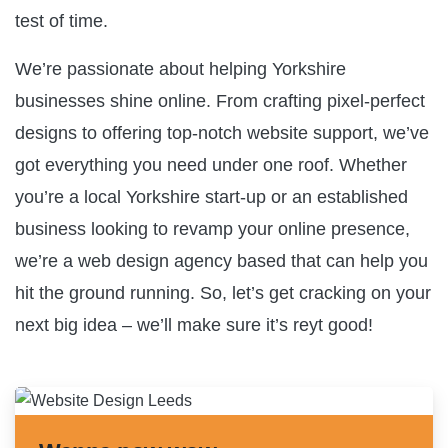
test of time.
We’re passionate about helping Yorkshire
businesses shine online. From crafting pixel-perfect
designs to offering top-notch website support, we’ve
got everything you need under one roof. Whether
you’re a local Yorkshire start-up or an established
business looking to revamp your online presence,
we’re a web design agency based that can help you
hit the ground running. So, let’s get cracking on your
next big idea – we’ll make sure it’s reyt good!