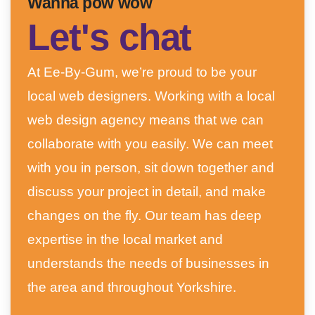
Wanna pow wow
Let's chat
At Ee-By-Gum, we’re proud to be your
local web designers. Working with a local
web design agency means that we can
collaborate with you easily. We can meet
with you in person, sit down together and
discuss your project in detail, and make
changes on the fly. Our team has deep
expertise in the local market and
understands the needs of businesses in
the area and throughout Yorkshire.