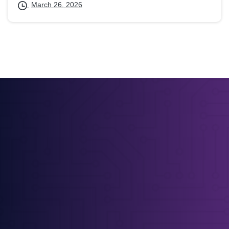
March 26, 2026
Straight-Talking