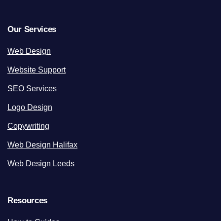
Our Services
Web Design
Website Support
SEO Services
Logo Design
Copywriting
Web Design Halifax
Web Design Leeds
Resources