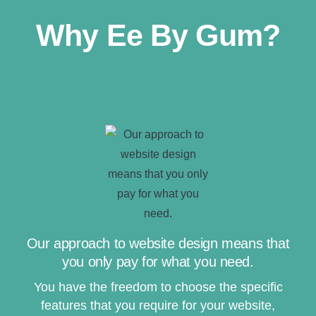
Why Ee By Gum?
Our approach to website design means that
you only pay for what you need.
You have the freedom to choose the specific
features that you require for your website,