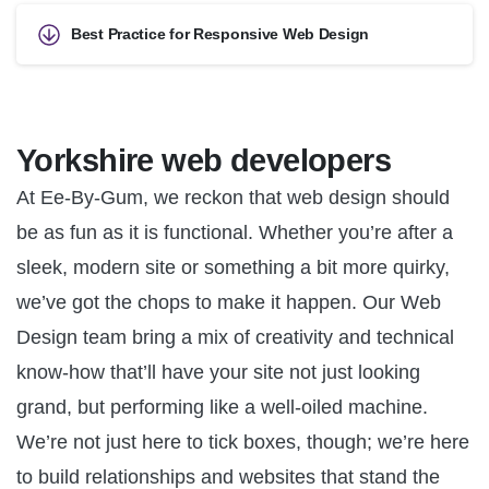
Best Practice for Responsive Web Design
Yorkshire web developers
At Ee-By-Gum, we reckon that web design should
be as fun as it is functional. Whether you’re after a
sleek, modern site or something a bit more quirky,
we’ve got the chops to make it happen. Our Web
Design team bring a mix of creativity and technical
know-how that’ll have your site not just looking
grand, but performing like a well-oiled machine.
We’re not just here to tick boxes, though; we’re here
to build relationships and websites that stand the