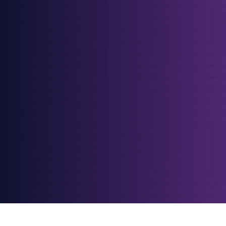
Yorkshire Web Design
Proper web design for Leeds & Halifax
businesses
Let's talk