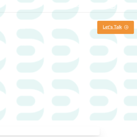
07800861644
Searc
Let's Talk
About us
Our Work
Latest News