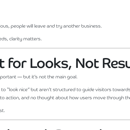
ious, people will leave and try another business.
eds, clarity matters.
ilt for Looks, Not Res
portant — but it’s not the main goal.
o “look nice” but aren’t structured to guide visitors towards
ls to action, and no thought about how users move through the
st.