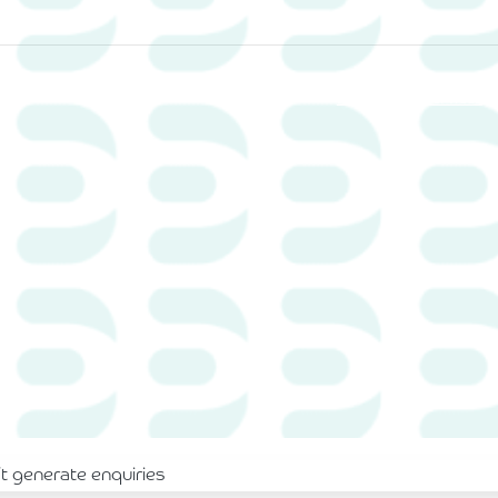
Home
Services