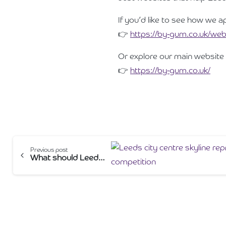
If you’d like to see how we a
👉
https://by-gum.co.uk/web
Or explore our main website 
👉
https://by-gum.co.uk/
Continue
Previous post
What should Leeds businesses expect to pay for a website in 2026?
Reading