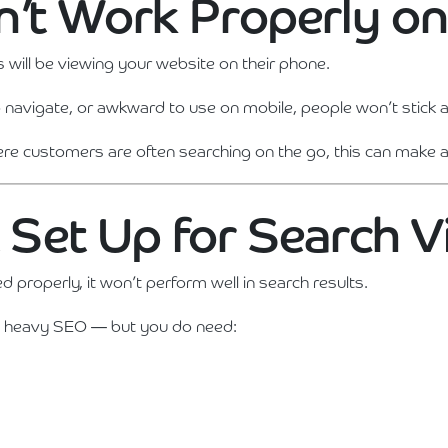
sn’t Work Properly o
s will be viewing your website on their phone.
t to navigate, or awkward to use on mobile, people won’t stick 
ere customers are often searching on the go, this can make a 
t Set Up for Search Vi
ed properly, it won’t perform well in search results.
 heavy SEO — but you do need: