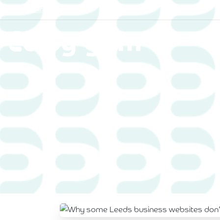
Yorkshire