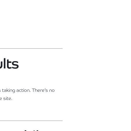
ults
 taking action. There’s no
 site.