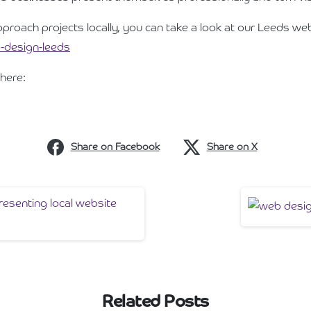
pproach projects locally, you can take a look at our Leeds we
-design-leeds
here:
Share on Facebook
Share on X
Related Posts