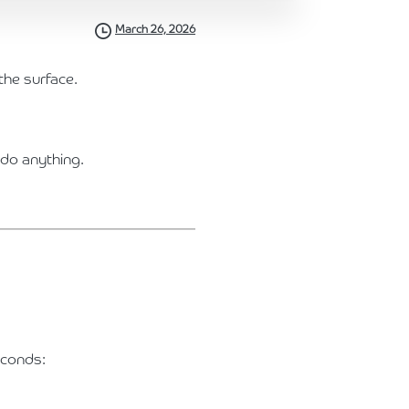
March 26, 2026
the surface.
 do anything.
econds: