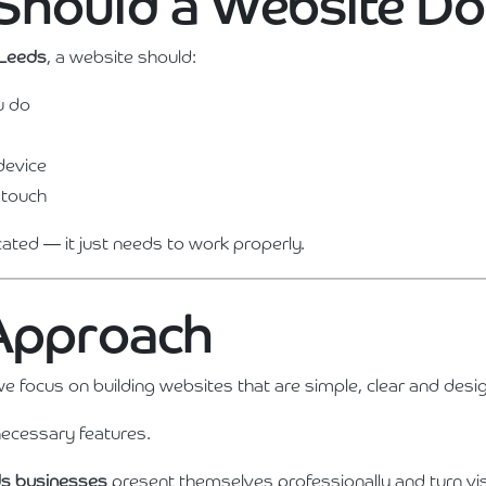
Should a Website Do
 Leeds
, a website should:
u do
device
 touch
cated — it just needs to work properly.
 Approach
we focus on building websites that are simple, clear and desi
ecessary features.
s businesses
present themselves professionally and turn vis