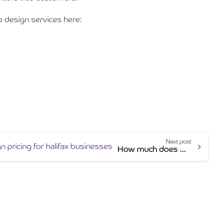
b design services here:
Next post
How much does web design cost in Halifax?