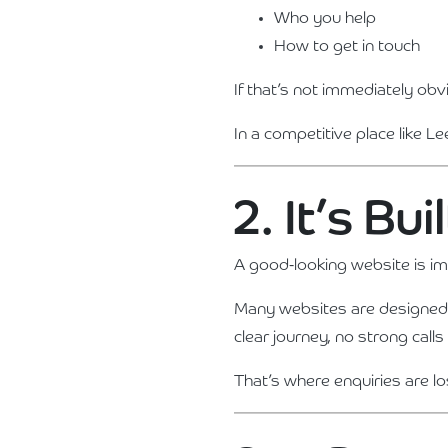
Who you help
How to get in touch
If that’s not immediately obv
In a competitive place like Le
2. It’s Bu
A good-looking website is im
Many websites are designed t
clear journey, no strong cal
That’s where enquiries are lo