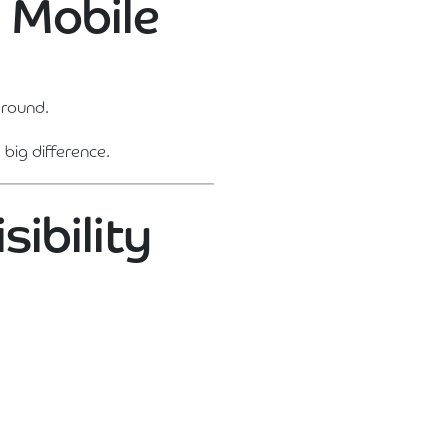
n Mobile
around.
big difference.
sibility