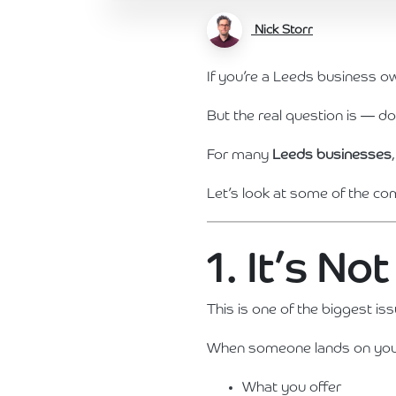
Nick Storr
If you’re a Leeds business o
But the real question is — doe
For many
Leeds businesses
Let’s look at some of the 
1. It’s N
This is one of the biggest is
When someone lands on your 
What you offer