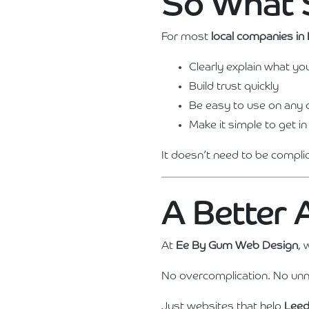
So What 
For most
local companies in
Clearly explain what yo
Build trust quickly
Be easy to use on any 
Make it simple to get in
It doesn’t need to be compli
A Better
At
Ee By Gum Web Design
, 
No overcomplication. No unn
Just websites that help
Leed