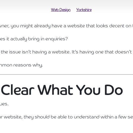
Web Design
Yorkshire
wner, you might already have a website that looks decent on 
s it actually bring in enquiries?
, the issue isn’t having a website. It’s having one that doesn’t
common reasons why.
ot Clear What You Do
sues.
website, they should be able to understand within a few s