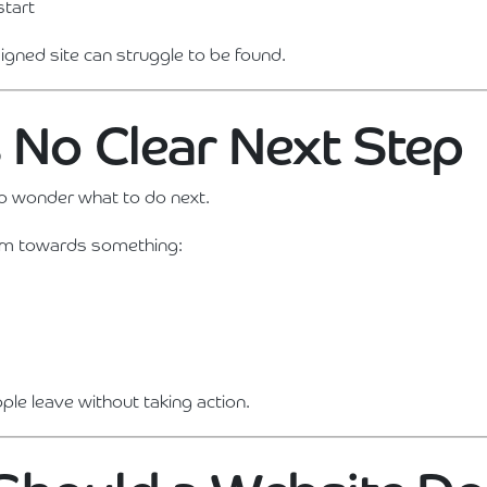
start
igned site can struggle to be found.
s No Clear Next Step
to wonder what to do next.
em towards something:
ople leave without taking action.