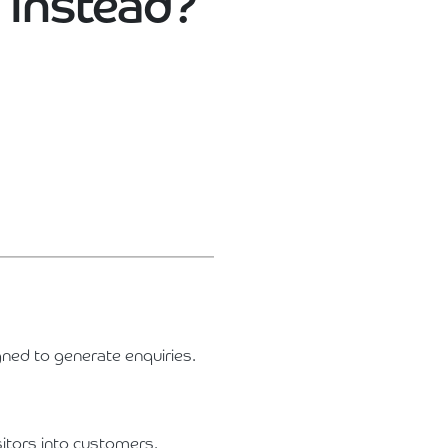
 Instead?
gned to generate enquiries.
itors into customers.