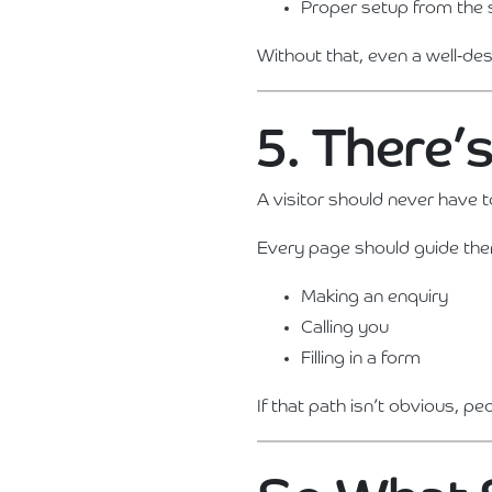
Proper setup from the 
Without that, even a well-des
5. There’
A visitor should never have 
Every page should guide th
Making an enquiry
Calling you
Filling in a form
If that path isn’t obvious, pe