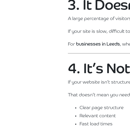
3. It Doe
A large percentage of visitor
If your site is slow, difficul
For
businesses in Leeds
, wh
4. It’s No
If your website isn’t structur
That doesn’t mean you need
Clear page structure
Relevant content
Fast load times