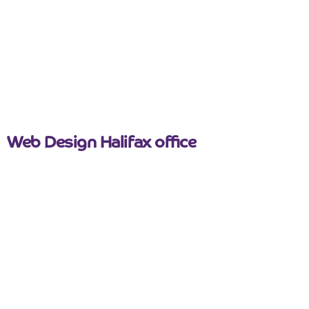
March 26, 2026
Web Design Halifax office