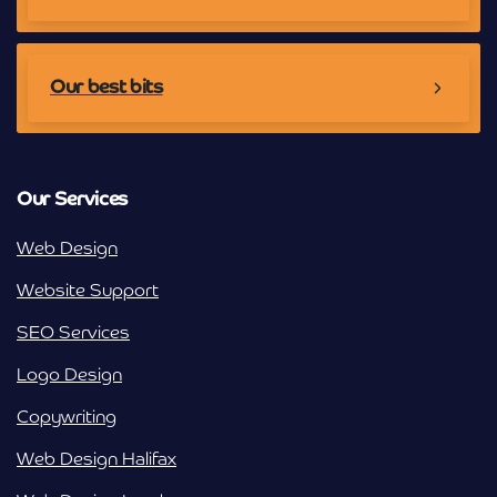
Our best bits
Our Services
Web Design
Website Support
SEO Services
Logo Design
Copywriting
Web Design Halifax