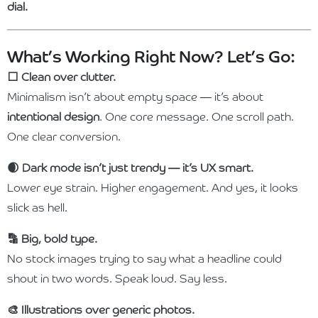
dial.
What’s Working Right Now? Let’s Go:
⬜️ Clean over clutter.
Minimalism isn’t about empty space — it’s about
intentional design
. One core message. One scroll path.
One clear conversion.
🌒 Dark mode isn’t just trendy — it’s UX smart.
Lower eye strain. Higher engagement. And yes, it looks
slick as hell.
🔡 Big, bold type.
No stock images trying to say what a headline could
shout in two words. Speak loud. Say less.
🎨 Illustrations over generic photos.