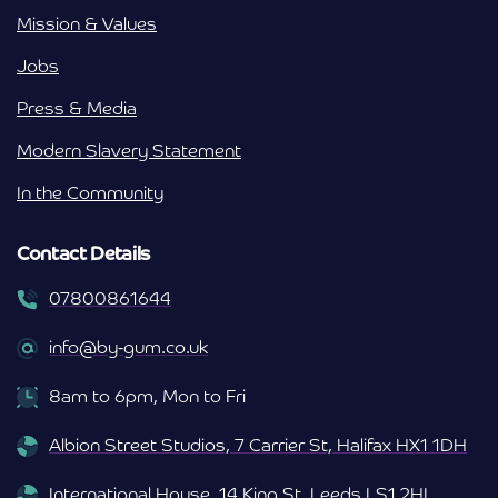
Mission & Values
Jobs
Press & Media
Modern Slavery Statement
In the Community
Contact Details
07800861644
info@by-gum.co.uk
8am to 6pm, Mon to Fri
Albion Street Studios, 7 Carrier St, Halifax HX1 1DH
International House, 14 King St, Leeds LS1 2HL