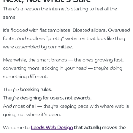
There’s a reason the internet’s starting to feel all the
same.
It’s flooded with flat templates. Bloated sliders. Overused
fonts. And soulless “pretty” websites that look like they
were assembled by committee.
Meanwhile, the smart brands — the ones growing fast,
converting more, sticking in your head — they’re doing
something different.
They’re
breaking rules.
They’re
designing for users, not awards.
And most of all — they’re keeping pace with where web is
going, not where it’s been.
Welcome to
Leeds Web Design
that actually moves the