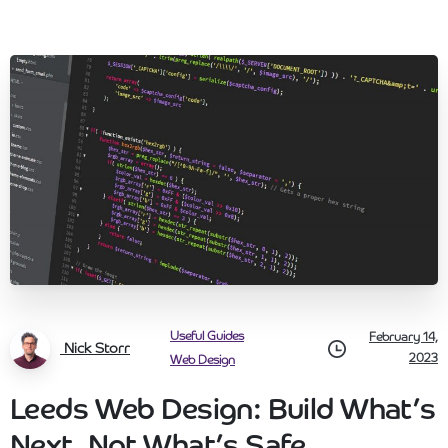
Useful Guides
February 14,
Nick Storr
2023
Web Design
Leeds Web Design: Build What’s
Next, Not What’s Safe