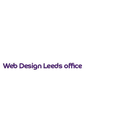
nicemail
Web Design Leeds office