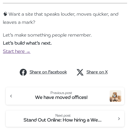
🧠 Want a site that speaks louder, moves quicker, and
leaves a mark?
Let’s make something people remember.
Let’s build what’s next.
Start here →
Share on Facebook
Share on X
Continue
Previous post
We have moved offices!
Reading
Next post
Stand Out Online: How hiring a Web Designer Can Help