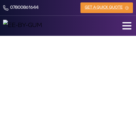
07800861644
GET A QUICK QUOTE