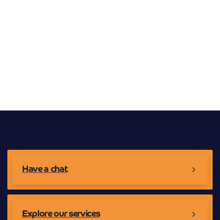
Broadband Providers
Have a chat
Explore our services