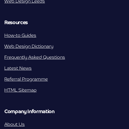
Web Design Leeds
Resources
How-to Guides
Web Design Dictionary
Frequently Asked Questions
Latest News
Referral Programme
HTML Sitemap
Company Information
About Us