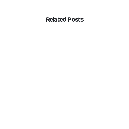
Related Posts
Web Design
Yorkshire
What should Halifax businesses expect
from a web design agency?