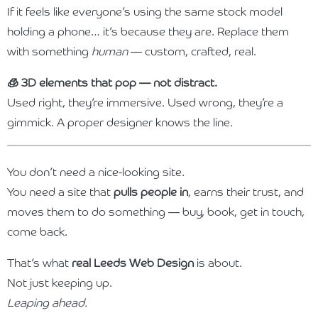
If it feels like everyone’s using the same stock model
holding a phone… it’s because they are. Replace them
with something
human
— custom, crafted, real.
🧊 3D elements that pop — not distract.
Used right, they’re immersive. Used wrong, they’re a
gimmick. A proper designer knows the line.
You don’t need a nice-looking site.
You need a site that
pulls people in
, earns their trust, and
moves them to do something — buy, book, get in touch,
come back.
That’s what
real Leeds Web Design
is about.
Not just keeping up.
Leaping ahead.