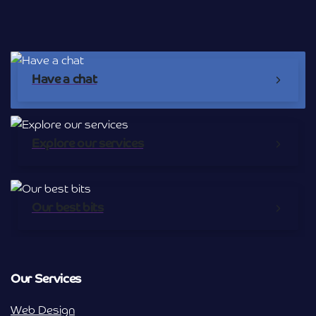
Have a chat
Explore our services
Our best bits
Our Services
Web Design