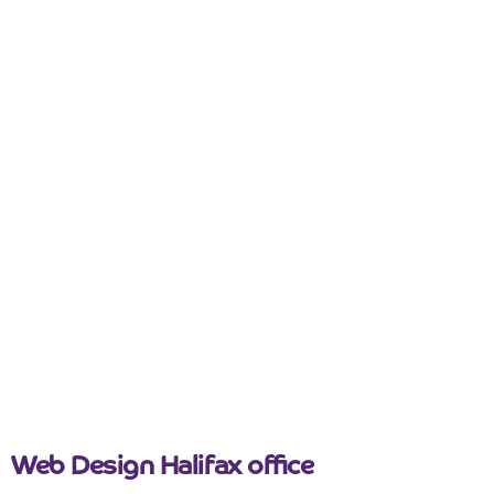
Tips
Useful Guides
Web Design
5 Questions to Ask Before Hiring a
Web Design Company
Read more
August 7, 2023
Web Design Halifax office