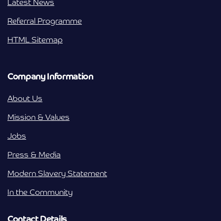
Latest News
Referral Programme
HTML Sitemap
Company Information
About Us
Mission & Values
Jobs
Press & Media
Modern Slavery Statement
In the Community
Contact Details