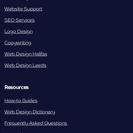
Website Support
SEO Services
Logo Design
Copywriting
Web Design Halifax
Web Design Leeds
Resources
How-to Guides
Web Design Dictionary
Frequently Asked Questions