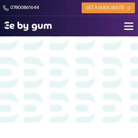
07800861644
GET A QUICK QUOTE