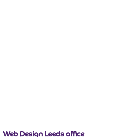
nicemail
Web Design Leeds office