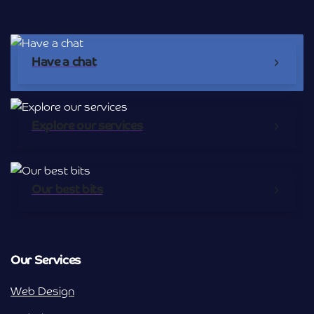
Have a chat
Explore our services
Our best bits
Our Services
Web Design