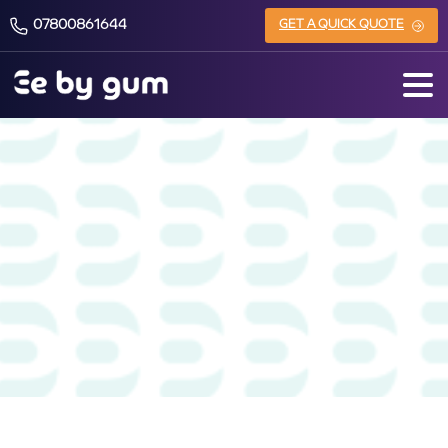
07800861644
GET A QUICK QUOTE