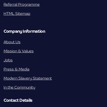
Referral Programme
HTML Sitemap
Company Information
About Us
Mission & Values
Jobs
Press & Media
Modern Slavery Statement
In the Community
Contact Details