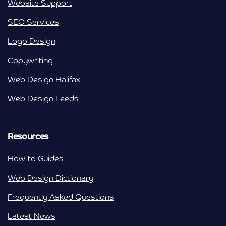
Website Support
SEO Services
Logo Design
Copywriting
Web Design Halifax
Web Design Leeds
Resources
How-to Guides
Web Design Dictionary
Frequently Asked Questions
Latest News