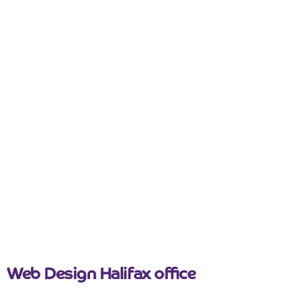
Is your website mobile responsive?
Everyone is using mobile devices constantly, all day
long. Having a mobile-friendly web design is
essential to make sure you cater for everyone who
visits your website. People average around 3 – 4
hours pay on their mobile phone. The...
Read more
September 14, 2022
Web Design Halifax office