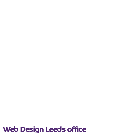
nicemail
Web Design Leeds office