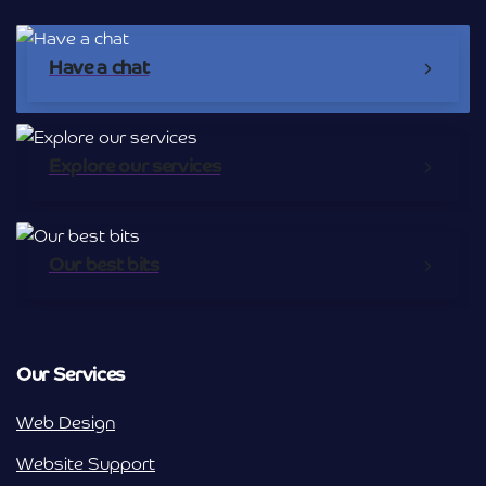
Have a chat
Explore our services
Our best bits
Our Services
Web Design
Website Support