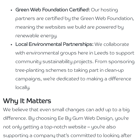
Green Web Foundation Certified:
Our hosting
partners are certified by the Green Web Foundation,
meaning the websites we build are powered by
renewable energy.
Local Environmental Partnerships:
We collaborate
with environmental groups here in Leeds to support
community sustainability projects. From sponsoring
tree-planting schemes to taking part in clean-up
campaigns, we’re dedicated to making a difference
locally.
Why It Matters
We believe that even small changes can add up to a big
difference. By choosing Ee By Gum Web Design, you’re
not only getting a top-notch website – you’re also
supporting a company that’s committed to looking after