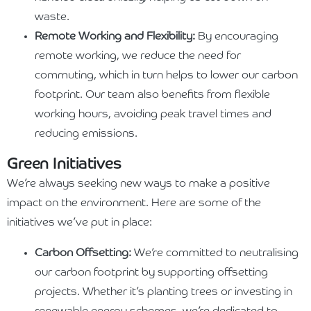
waste.
Remote Working and Flexibility:
By encouraging
remote working, we reduce the need for
commuting, which in turn helps to lower our carbon
footprint. Our team also benefits from flexible
working hours, avoiding peak travel times and
reducing emissions.
Green Initiatives
We’re always seeking new ways to make a positive
impact on the environment. Here are some of the
initiatives we’ve put in place:
Carbon Offsetting:
We’re committed to neutralising
our carbon footprint by supporting offsetting
projects. Whether it’s planting trees or investing in