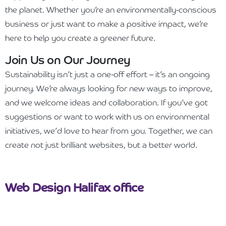
the planet. Whether you’re an environmentally-conscious
business or just want to make a positive impact, we’re
here to help you create a greener future.
Join Us on Our Journey
Sustainability isn’t just a one-off effort – it’s an ongoing
journey. We’re always looking for new ways to improve,
and we welcome ideas and collaboration. If you’ve got
suggestions or want to work with us on environmental
initiatives, we’d love to hear from you. Together, we can
create not just brilliant websites, but a better world.
Web Design Halifax office