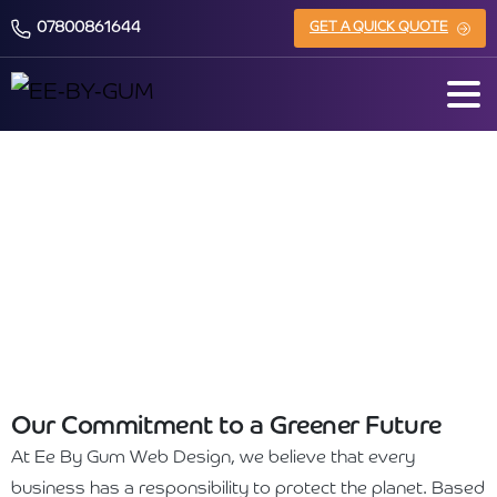
07800861644
GET A QUICK QUOTE
Sustainability & Environmental
Responsibility
Our Commitment to a Greener Future
At Ee By Gum Web Design, we believe that every
business has a responsibility to protect the planet. Based