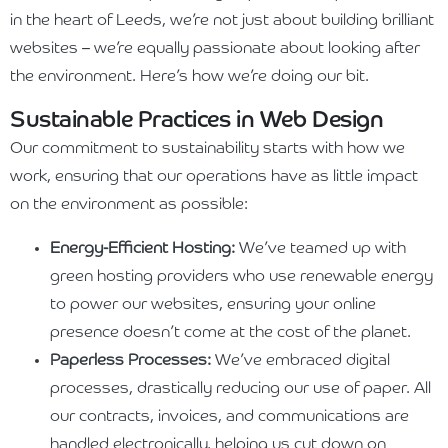
in the heart of Leeds, we’re not just about building brilliant
websites – we’re equally passionate about looking after
the environment. Here’s how we’re doing our bit.
Sustainable Practices in Web Design
Our commitment to sustainability starts with how we
work, ensuring that our operations have as little impact
on the environment as possible:
Energy-Efficient Hosting:
We’ve teamed up with
green hosting providers who use renewable energy
to power our websites, ensuring your online
presence doesn’t come at the cost of the planet.
Paperless Processes:
We’ve embraced digital
processes, drastically reducing our use of paper. All
our contracts, invoices, and communications are
handled electronically, helping us cut down on