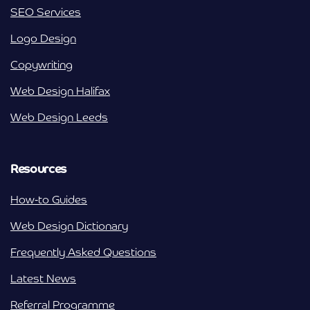
SEO Services
Logo Design
Copywriting
Web Design Halifax
Web Design Leeds
Resources
How-to Guides
Web Design Dictionary
Frequently Asked Questions
Latest News
Referral Programme