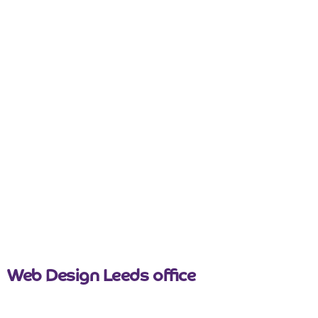
nicemail
Web Design Leeds office