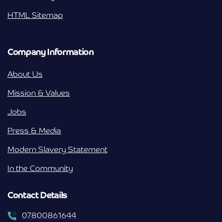
HTML Sitemap
Company Information
About Us
Mission & Values
Jobs
Press & Media
Modern Slavery Statement
In the Community
Contact Details
07800861644