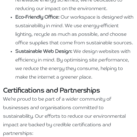
renewable energy schemes, we’re dedicated to
reducing our impact on the environment.
Eco-Friendly Office:
Our workspace is designed with
sustainability in mind. We use energy-efficient
lighting, recycle as much as possible, and choose
office supplies that come from sustainable sources.
Sustainable Web Design:
We design websites with
efficiency in mind. By optimising site performance,
we reduce the energy they consume, helping to
make the internet a greener place.
Certifications and Partnerships
We’re proud to be part of a wider community of
businesses and organisations committed to
sustainability. Our efforts to reduce our environmental
impact are backed by credible certifications and
partnerships: