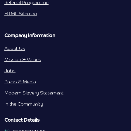
Referral Programme
HTML Sitemap
Company Information
About Us
Mission & Values
Jobs
Press & Media
Modern Slavery Statement
In the Community
Contact Details