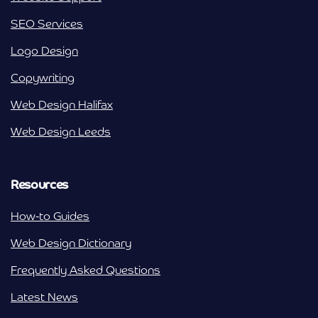
SEO Services
Logo Design
Copywriting
Web Design Halifax
Web Design Leeds
Resources
How-to Guides
Web Design Dictionary
Frequently Asked Questions
Latest News