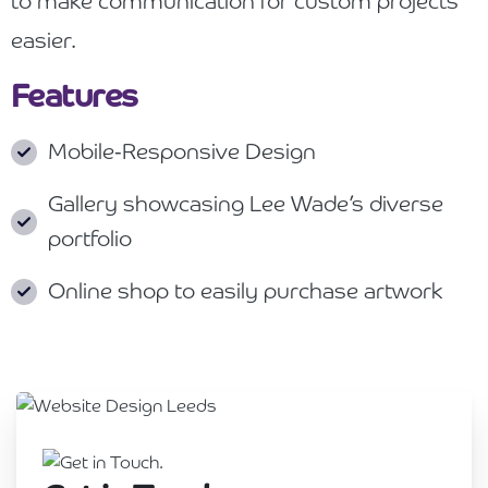
to make communication for custom projects
easier.
Features
Mobile-Responsive Design
Gallery showcasing Lee Wade’s diverse
portfolio
Online shop to easily purchase artwork