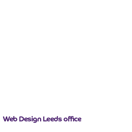
nicemail
Web Design Leeds office