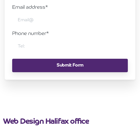
Email address*
Phone number*
Web Design Halifax office