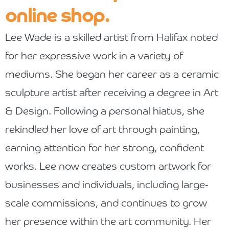
online shop.
Lee Wade is a skilled artist from Halifax noted
for her expressive work in a variety of
mediums. She began her career as a ceramic
sculpture artist after receiving a degree in Art
& Design. Following a personal hiatus, she
rekindled her love of art through painting,
earning attention for her strong, confident
works.
Lee now creates custom artwork for
businesses and individuals, including large-
scale commissions, and continues to grow
her presence within the art community. Her