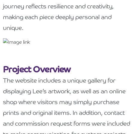
journey reflects resilience and creativity,
making each piece deeply personal and
unique.
Project Overview
The website includes a unique gallery for
displaying Lee’s artwork, as well as an online
shop where visitors may simply purchase
prints and original items. In addition, contact
and commission request forms were included