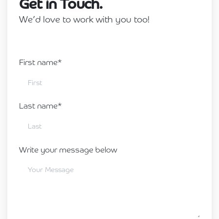
Get in Touch.
We’d love to work with you too!
First name*
Last name*
Write your message below