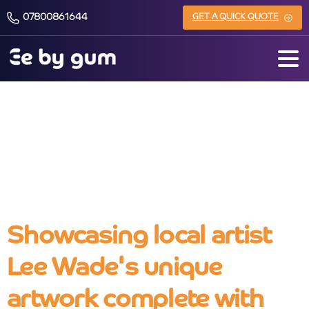
07800861644
GET A QUICK QUOTE
Lee Wade Art
Showcasing local artist
Lee Wade's unique
artwork complete with