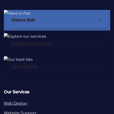
Have a chat
Explore our services
Our best bits
Our Services
Web Design
Website Support