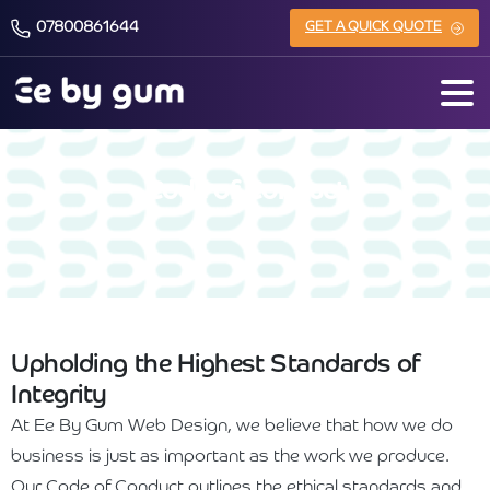
07800861644
GET A QUICK QUOTE
Code of Conduct
Upholding the Highest Standards of
Integrity
At Ee By Gum Web Design, we believe that how we do
business is just as important as the work we produce.
Our Code of Conduct outlines the ethical standards and