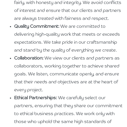
fairly, with honesty and integrity. We avoid conflicts
of interest and ensure that our clients and partners
are always treated with fairness and respect.
Quality Commitment:
We are committed to
delivering high-quality work that meets or exceeds
expectations. We take pride in our craftsmanship
and stand by the quality of everything we create.
Collaboration:
We view our clients and partners as
collaborators, working together to achieve shared
goals. We listen, communicate openly, and ensure
that their needs and objectives are at the heart of
every project.
Ethical Partnerships:
We carefully select our
partners, ensuring that they share our commitment
to ethical business practices. We work only with
those who uphold the same high standards of