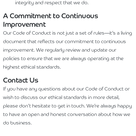
integrity and respect that we do.
A Commitment to Continuous
Improvement
Our Code of Conduct is not just a set of rules—it’s a living
document that reflects our commitment to continuous
improvement. We regularly review and update our
policies to ensure that we are always operating at the
highest ethical standards.
Contact Us
If you have any questions about our Code of Conduct or
wish to discuss our ethical standards in more detail,
please don’t hesitate to get in touch. We’re always happy
to have an open and honest conversation about how we
do business.