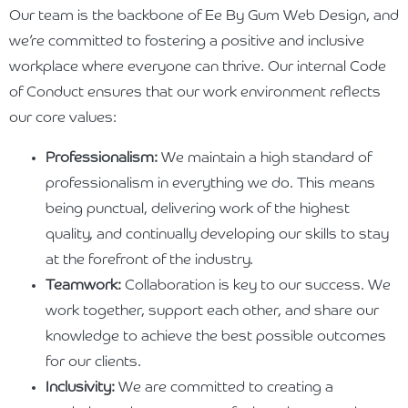
Our team is the backbone of Ee By Gum Web Design, and
we’re committed to fostering a positive and inclusive
workplace where everyone can thrive. Our internal Code
of Conduct ensures that our work environment reflects
our core values:
Professionalism:
We maintain a high standard of
professionalism in everything we do. This means
being punctual, delivering work of the highest
quality, and continually developing our skills to stay
at the forefront of the industry.
Teamwork:
Collaboration is key to our success. We
work together, support each other, and share our
knowledge to achieve the best possible outcomes
for our clients.
Inclusivity:
We are committed to creating a