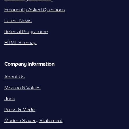
Frequently Asked Questions
Latest News
Referral Programme
HTML Sitemap
Company Information
About Us
Mission & Values
Jobs
Press & Media
Modern Slavery Statement