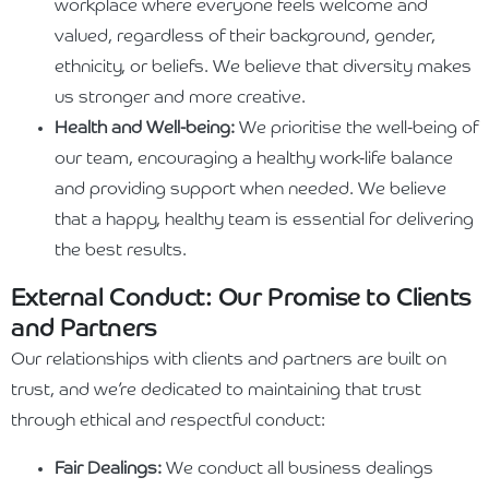
workplace where everyone feels welcome and
valued, regardless of their background, gender,
ethnicity, or beliefs. We believe that diversity makes
us stronger and more creative.
Health and Well-being:
We prioritise the well-being of
our team, encouraging a healthy work-life balance
and providing support when needed. We believe
that a happy, healthy team is essential for delivering
the best results.
External Conduct: Our Promise to Clients
and Partners
Our relationships with clients and partners are built on
trust, and we’re dedicated to maintaining that trust
through ethical and respectful conduct:
Fair Dealings:
We conduct all business dealings