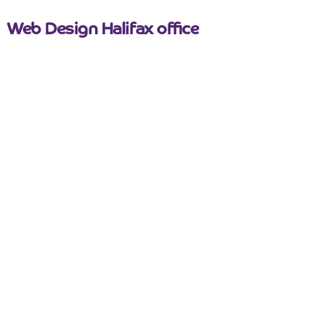
Web Design Halifax office