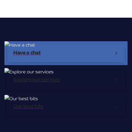
Broadband Providers
Have a chat
Explore our services
Our best bits