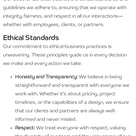
guidelines we adhere to, ensuring that we operate with
integrity, fairness, and respect in all our interactions—
whether with employees, clients, or partners.
Ethical Standards
Our commitment to ethical business practices is
unwavering. These principles guide us in every decision
we make and every action we take:
Honesty and Transparency:
We believe in being
straightforward and transparent with everyone we
work with. Whether it’s about pricing, project
timelines, or the capabilities of a design, we ensure
that our clients and partners are always well-
informed and never misled.
Respect:
We treat everyone with respect, valuing