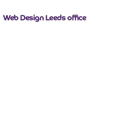
nicemail
Web Design Leeds office