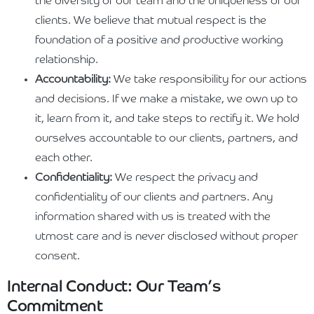
the diversity of our team and the uniqueness of our
clients. We believe that mutual respect is the
foundation of a positive and productive working
relationship.
Accountability:
We take responsibility for our actions
and decisions. If we make a mistake, we own up to
it, learn from it, and take steps to rectify it. We hold
ourselves accountable to our clients, partners, and
each other.
Confidentiality:
We respect the privacy and
confidentiality of our clients and partners. Any
information shared with us is treated with the
utmost care and is never disclosed without proper
consent.
Internal Conduct: Our Team’s
Commitment