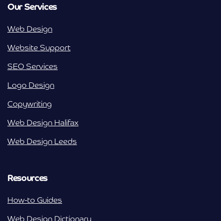
Our Services
Web Design
Website Support
SEO Services
Logo Design
Copywriting
Web Design Halifax
Web Design Leeds
Resources
How-to Guides
Web Design Dictionary