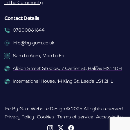
In the Community
Contact Details
07800861644
info@by-gum.co.uk
8am to 6pm, Mon to Fri
Albion Street Studios, 7 Carrier St, Halifax HX1 1DH
International House, 14 King St, Leeds LS1 2HL
Ee-By-Gum Website Design © 2026 All rights reserved.
Privacy Policy
Cookies
Terms of service
Accessibility