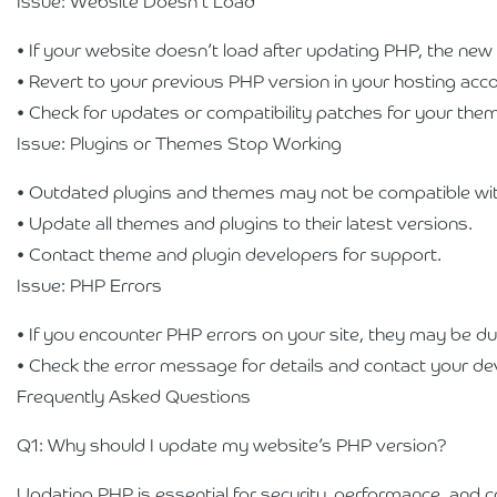
Issue: Website Doesn’t Load
• If your website doesn’t load after updating PHP, the new
• Revert to your previous PHP version in your hosting acco
• Check for updates or compatibility patches for your the
Issue: Plugins or Themes Stop Working
• Outdated plugins and themes may not be compatible wit
• Update all themes and plugins to their latest versions.
• Contact theme and plugin developers for support.
Issue: PHP Errors
• If you encounter PHP errors on your site, they may be du
• Check the error message for details and contact your de
Frequently Asked Questions
Q1: Why should I update my website’s PHP version?
Updating PHP is essential for security, performance, and c