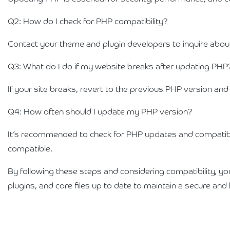
Q2: How do I check for PHP compatibility?
Contact your theme and plugin developers to inquire about
Q3: What do I do if my website breaks after updating PHP
If your site breaks, revert to the previous PHP version an
Q4: How often should I update my PHP version?
It’s recommended to check for PHP updates and compatibili
compatible.
By following these steps and considering compatibility, 
plugins, and core files up to date to maintain a secure an