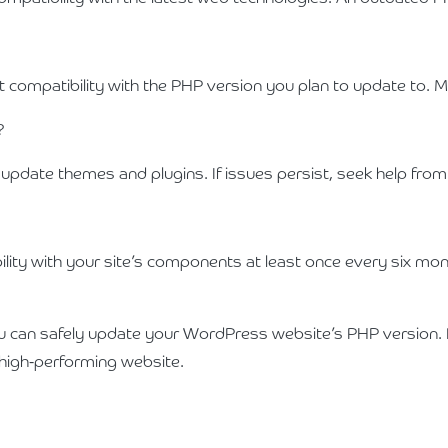
 compatibility with the PHP version you plan to update to. M
?
d update themes and plugins. If issues persist, seek help fr
ty with your site’s components at least once every six mont
you can safely update your WordPress website’s PHP version.
d high-performing website.