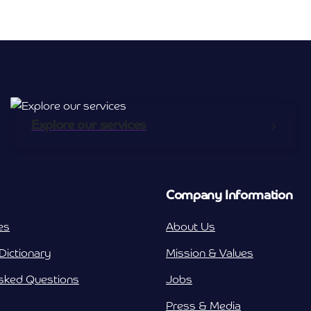
Broadband Providers
nicemail
Explore our services
Company Information
es
About Us
Dictionary
Mission & Values
Asked Questions
Jobs
Press & Media