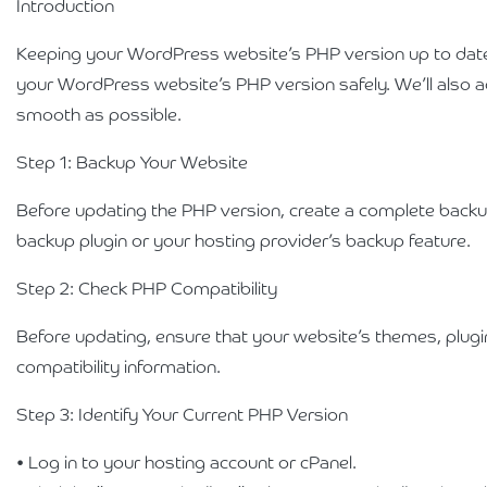
Introduction
Keeping your WordPress website’s PHP version up to date is
your WordPress website’s PHP version safely. We’ll also
smooth as possible.
Step 1: Backup Your Website
Before updating the PHP version, create a complete backup 
backup plugin or your hosting provider’s backup feature.
Step 2: Check PHP Compatibility
Before updating, ensure that your website’s themes, plug
compatibility information.
Step 3: Identify Your Current PHP Version
• Log in to your hosting account or cPanel.