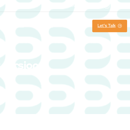
07800861644
Searc
Let's Talk
About us
Our Work
Latest News
 version