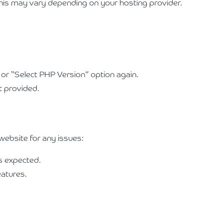
This may vary depending on your hosting provider.
 or “Select PHP Version” option again.
st provided.
website for any issues:
as expected.
eatures.