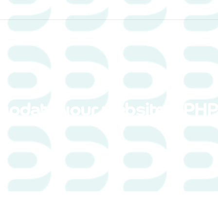
Home
Services
update your website’s PHP