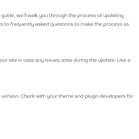
s guide, we’ll walk you through the process of updating
s to frequently asked questions to make the process as
ur site in case any issues arise during the update. Use a
 version. Check with your theme and plugin developers for