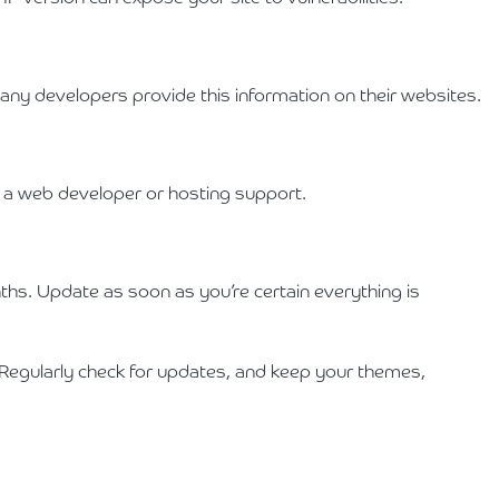
any developers provide this information on their websites.
om a web developer or hosting support.
hs. Update as soon as you’re certain everything is
 Regularly check for updates, and keep your themes,