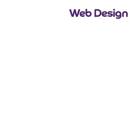
Web Design 