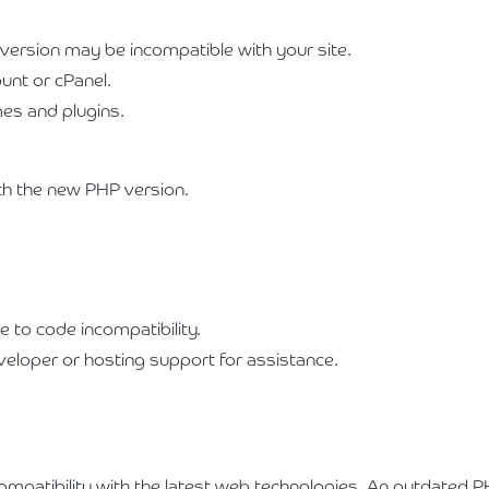
 version may be incompatible with your site.
unt or cPanel.
mes and plugins.
h the new PHP version.
e to code incompatibility.
veloper or hosting support for assistance.
ompatibility with the latest web technologies. An outdated PH