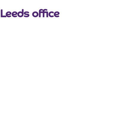
Leeds office