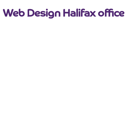
Web Design Halifax office