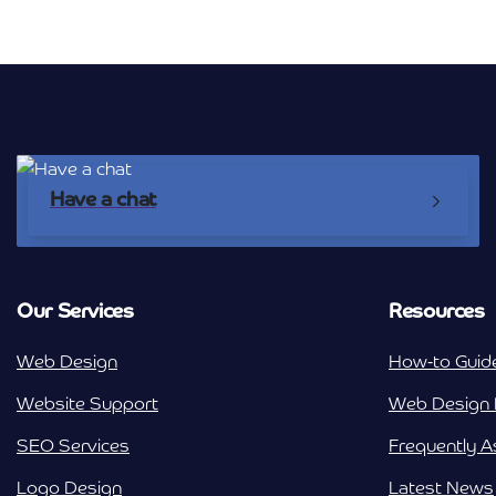
Have a chat
Our Services
Resources
Web Design
How-to Guid
Website Support
Web Design 
SEO Services
Frequently 
Logo Design
Latest News