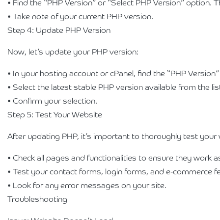
• Find the “PHP Version” or “Select PHP Version” option. 
• Take note of your current PHP version.
Step 4: Update PHP Version
Now, let’s update your PHP version:
• In your hosting account or cPanel, find the “PHP Version”
• Select the latest stable PHP version available from the li
• Confirm your selection.
Step 5: Test Your Website
After updating PHP, it’s important to thoroughly test your 
• Check all pages and functionalities to ensure they work 
• Test your contact forms, login forms, and e-commerce f
• Look for any error messages on your site.
Troubleshooting