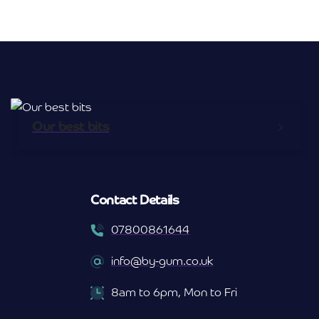
Our best bits
Contact Details
07800861644
info@by-gum.co.uk
8am to 6pm, Mon to Fri