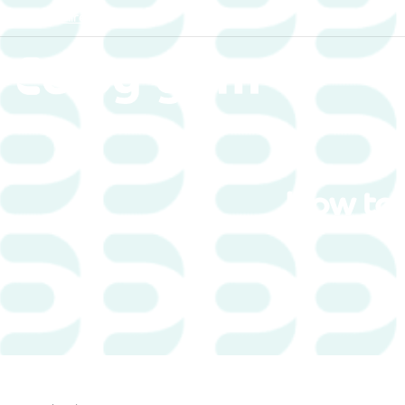
Yorkshire
How to 