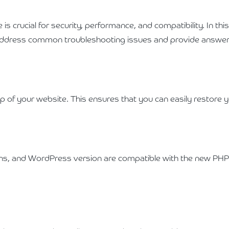
 crucial for security, performance, and compatibility. In thi
 address common troubleshooting issues and provide answer
of your website. This ensures that you can easily restore yo
ins, and WordPress version are compatible with the new PHP